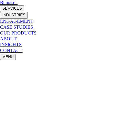
Bitnoise
_
SERVICES
INDUSTRIES
ENGAGEMENT
CASE STUDIES
OUR PRODUCTS
ABOUT
INSIGHTS
CONTACT
MENU