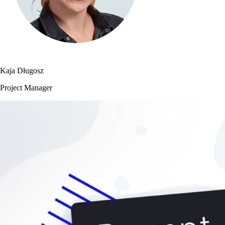
Kaja Długosz
Project Manager