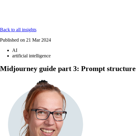
Back to all insights
Published on
21 Mar 2024
AI
artificial intelligence
Midjourney guide part 3: Prompt structure