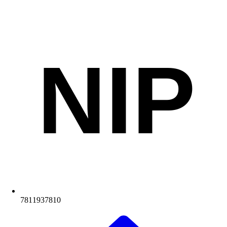
NIP
7811937810