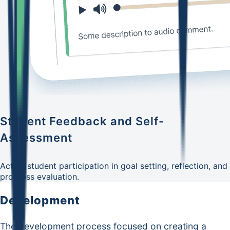
Student Feedback and Self-
Assessment
Active student participation in goal setting, reflection, and
progress evaluation.
Development
The development process focused on creating a