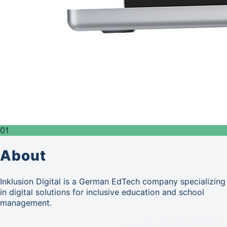
01
About
Inklusion Digital is a German EdTech company specializing
in digital solutions for inclusive education and school
management.