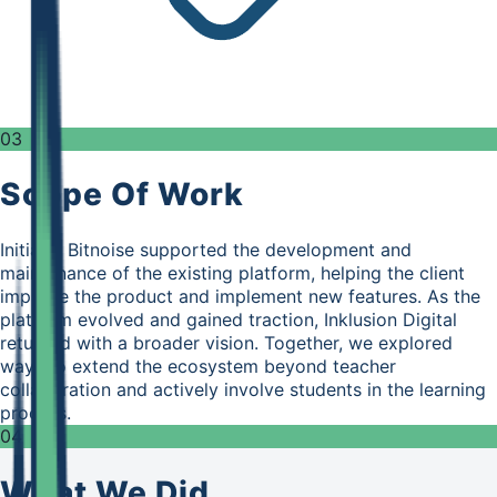
03
Scope Of Work
Initially, Bitnoise supported the development and
maintenance of the existing platform, helping the client
improve the product and implement new features. As the
platform evolved and gained traction, Inklusion Digital
returned with a broader vision. Together, we explored
ways to extend the ecosystem beyond teacher
collaboration and actively involve students in the learning
process.
04
What We Did