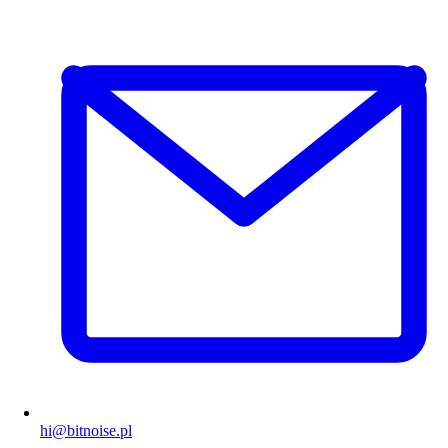
hi@bitnoise.pl