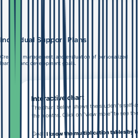
Individual Support Plans
Creation, management, and evaluation of personalized
learning and development goals.