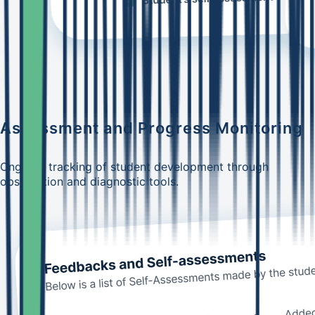
Assessment and Progress Monitoring
Ongoing tracking of student development through
observation and diagnostic tools.