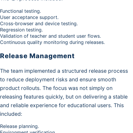
Functional testing.
User acceptance support.
Cross-browser and device testing.
Regression testing.
Validation of teacher and student user flows.
Continuous quality monitoring during releases.
Release Management
The team implemented a structured release process
to reduce deployment risks and ensure smooth
product rollouts. The focus was not simply on
releasing features quickly, but on delivering a stable
and reliable experience for educational users. This
included:
Release planning.
Environment verification.