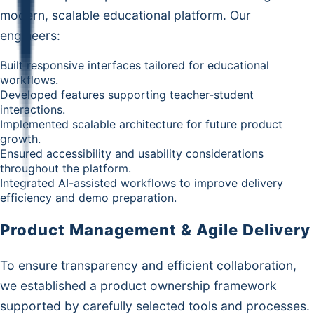
modern, scalable educational platform. Our
engineers:
Built responsive interfaces tailored for educational
workflows.
Developed features supporting teacher-student
interactions.
Implemented scalable architecture for future product
growth.
Ensured accessibility and usability considerations
throughout the platform.
Integrated AI-assisted workflows to improve delivery
efficiency and demo preparation.
Product Management & Agile Delivery
To ensure transparency and efficient collaboration,
we established a product ownership framework
supported by carefully selected tools and processes.