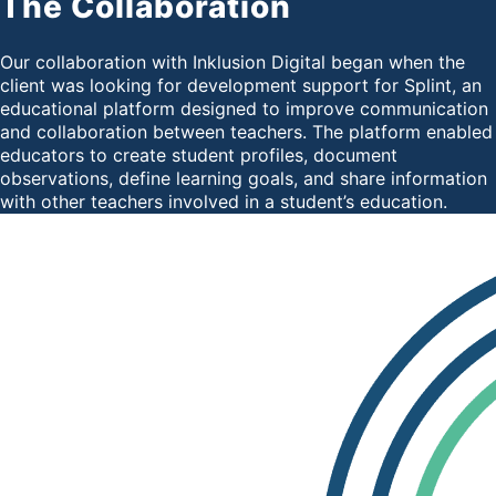
The Collaboration
Our collaboration with Inklusion Digital began when the
client was looking for development support for Splint, an
educational platform designed to improve communication
and collaboration between teachers. The platform enabled
educators to create student profiles, document
observations, define learning goals, and share information
with other teachers involved in a student’s education.