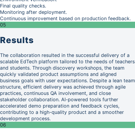
Final quality checks.
Monitoring after deployment.
Continuous improvement based on production feedback.
05
Results
The collaboration resulted in the successful delivery of a
scalable EdTech platform tailored to the needs of teachers
and students. Through discovery workshops, the team
quickly validated product assumptions and aligned
business goals with user expectations. Despite a lean team
structure, efficient delivery was achieved through agile
practices, continuous QA involvement, and close
stakeholder collaboration. AI-powered tools further
accelerated demo preparation and feedback cycles,
contributing to a high-quality product and a smoother
development process.
06