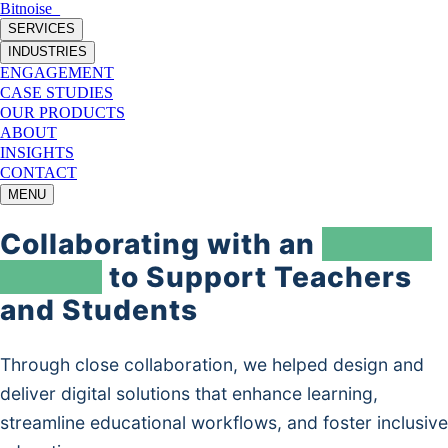
Bitnoise
_
SERVICES
INDUSTRIES
ENGAGEMENT
CASE STUDIES
OUR PRODUCTS
ABOUT
INSIGHTS
CONTACT
MENU
Collaborating with an
EdTech
Leader
to Support Teachers
and Students
Through close collaboration, we helped design and
deliver digital solutions that enhance learning,
streamline educational workflows, and foster inclusive