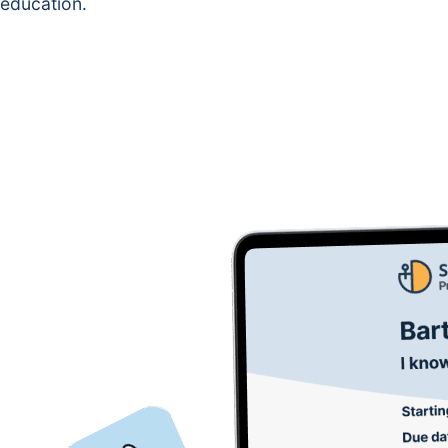
education.