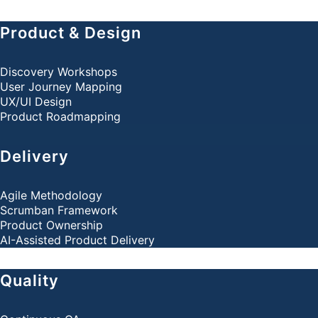
Product & Design
Discovery Workshops
User Journey Mapping
UX/UI Design
Product Roadmapping
Delivery
Agile Methodology
Scrumban Framework
Product Ownership
AI-Assisted Product Delivery
Quality