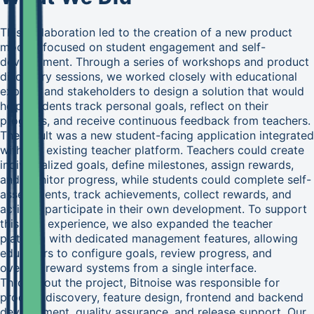
This collaboration led to the creation of a new product
module focused on student engagement and self-
development. Through a series of workshops and product
discovery sessions, we worked closely with educational
experts and stakeholders to design a solution that would
help students track personal goals, reflect on their
progress, and receive continuous feedback from teachers.
The result was a new student-facing application integrated
with the existing teacher platform. Teachers could create
individualized goals, define milestones, assign rewards,
and monitor progress, while students could complete self-
assessments, track achievements, collect rewards, and
actively participate in their own development. To support
this new experience, we also expanded the teacher
platform with dedicated management features, allowing
educators to configure goals, review progress, and
oversee reward systems from a single interface.
Throughout the project, Bitnoise was responsible for
product discovery, feature design, frontend and backend
development, quality assurance, and release support. Our