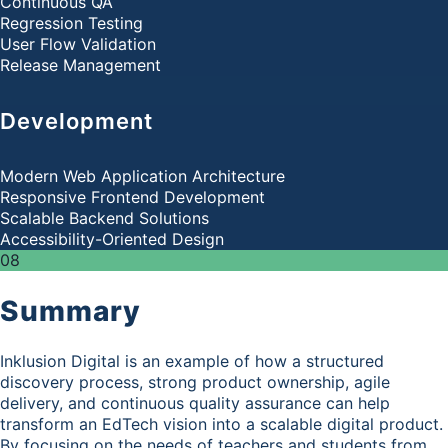
Continuous QA
Regression Testing
User Flow Validation
Release Management
Development
Modern Web Application Architecture
Responsive Frontend Development
Scalable Backend Solutions
Accessibility-Oriented Design
08
Summary
Inklusion Digital is an example of how a structured
discovery process, strong product ownership, agile
delivery, and continuous quality assurance can help
transform an EdTech vision into a scalable digital product.
By focusing on the needs of teachers and students from