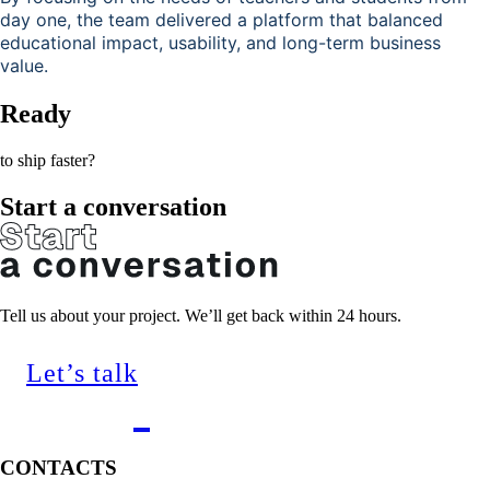
day one, the team delivered a platform that balanced
educational impact, usability, and long-term business
value.
Ready
to ship faster?
Start a conversation
Tell us about your project. We’ll get back within 24 hours.
Let’s talk
CONTACTS