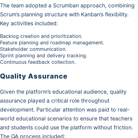
The team adopted a Scrumban approach, combining
Scrum’s planning structure with Kanban’s flexibility.
Key activities included:
Backlog creation and prioritization.
Feature planning and roadmap management.
Stakeholder communication.
Sprint planning and delivery tracking.
Continuous feedback collection.
Quality Assurance
Given the platform’s educational audience, quality
assurance played a critical role throughout
development. Particular attention was paid to real-
world educational scenarios to ensure that teachers
and students could use the platform without friction.
The QA process included: