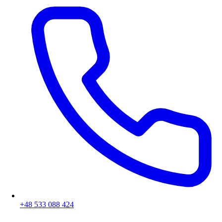
+48 533 088 424