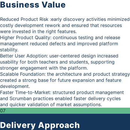
Business Value
Reduced Product Risk :early discovery activities minimized
costly development rework and ensured that resources
were invested in the right features.
Higher Product Quality: continuous testing and release
management reduced defects and improved platform
stability.
Better User Adoption: user-centered design increased
usability for both teachers and students, supporting
stronger engagement with the platform.
Scalable Foundation: the architecture and product strategy
created a strong base for future expansion and feature
development.
Faster Time-to-Market: structured product management
and Scrumban practices enabled faster delivery cycles
and quicker validation of market assumptions.
07
Delivery Approach