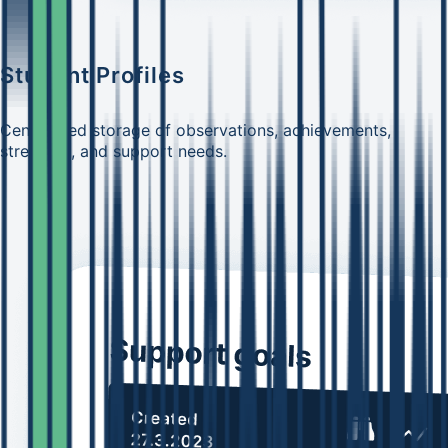
Student Profiles
Centralized storage of observations, achievements,
strengths, and support needs.