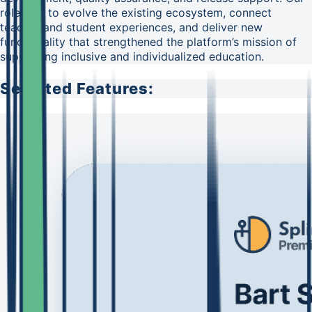
role was to evolve the existing ecosystem, connect
teacher and student experiences, and deliver new
functionality that strengthened the platform’s mission of
supporting inclusive and individualized education.
Selected Features: