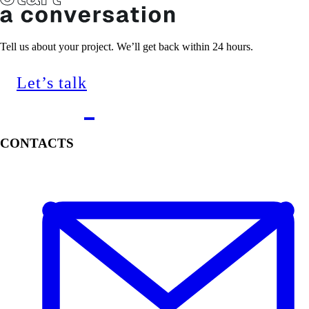
Tell us about your project. We’ll get back within 24 hours.
Let’s talk
CONTACTS