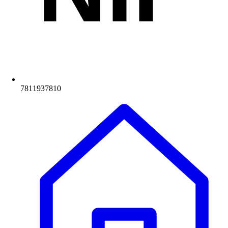
7811937810