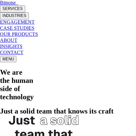
Bitnoise
_
SERVICES
INDUSTRIES
ENGAGEMENT
CASE STUDIES
OUR PRODUCTS
ABOUT
INSIGHTS
CONTACT
MENU
We are
the
human
side of
technology
Just a solid team that knows its craft