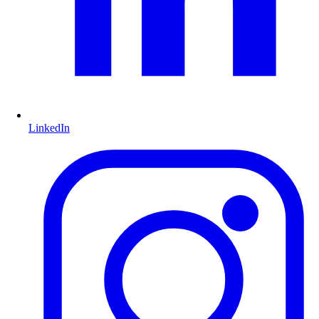
LinkedIn