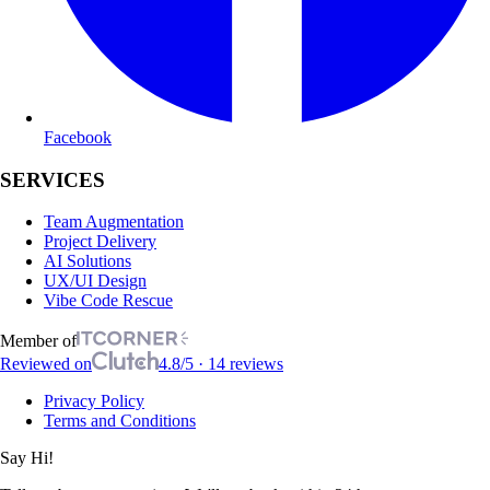
Facebook
SERVICES
Team Augmentation
Project Delivery
AI Solutions
UX/UI Design
Vibe Code Rescue
Member of
Reviewed on
4.8/5 · 14 reviews
Privacy Policy
Terms and Conditions
Say Hi!