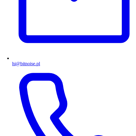
hi@bitnoise.pl