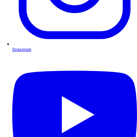
Instagram