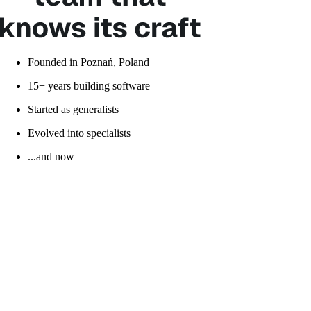
Founded in Poznań, Poland
15+ years building software
Started as generalists
Evolved into specialists
...and now