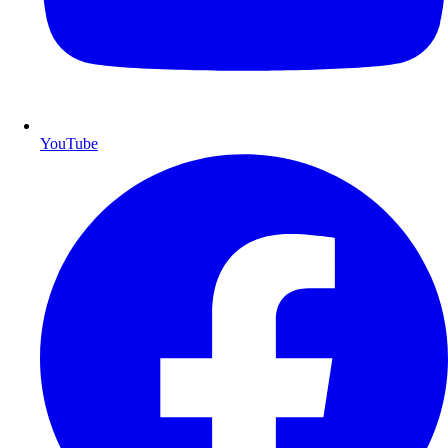
YouTube