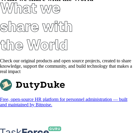
Check our original products and open source projects, created to share
knowledge, support the community, and build technology that makes a
real impact
Free, open-source HR platform for personnel administration — built
and maintained by Bitnoise.