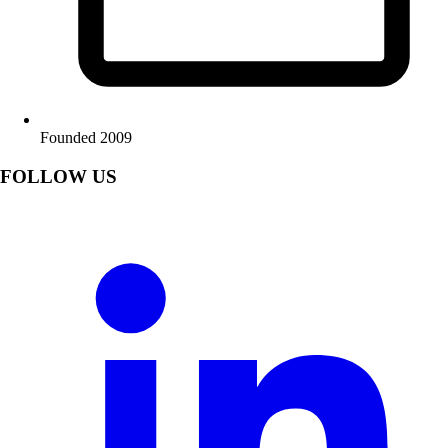
Founded 2009
FOLLOW US