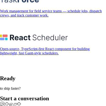
Work management for field service teams — schedule jobs, dispatch
crews, and track customer work.
Open-source, TypeScript-first React component for building
lightweight, fast Gantt-style schedulers.
Ready
to ship faster?
Start a conversation