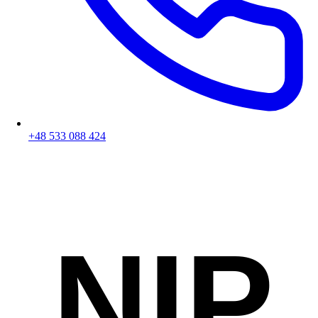
+48 533 088 424
NIP