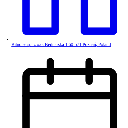
Bitnoise sp. z o.o. Bednarska 1 60-571 Poznań, Poland