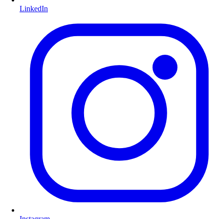
LinkedIn
Instagram