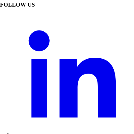
FOLLOW US