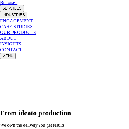
Bitnoise
_
SERVICES
INDUSTRIES
ENGAGEMENT
CASE STUDIES
OUR PRODUCTS
ABOUT
INSIGHTS
CONTACT
MENU
From
idea
to production
We own the delivery
You get results