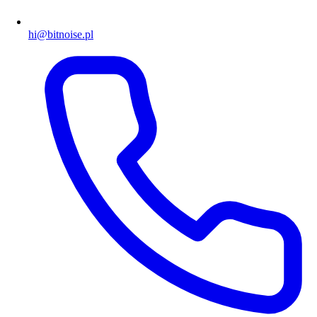
hi@bitnoise.pl