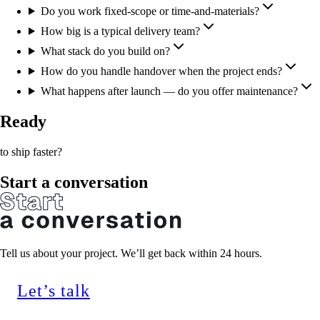
Do you work fixed-scope or time-and-materials?
How big is a typical delivery team?
What stack do you build on?
How do you handle handover when the project ends?
What happens after launch — do you offer maintenance?
Ready
to ship faster?
Start a conversation
Tell us about your project. We’ll get back within 24 hours.
Let’s talk