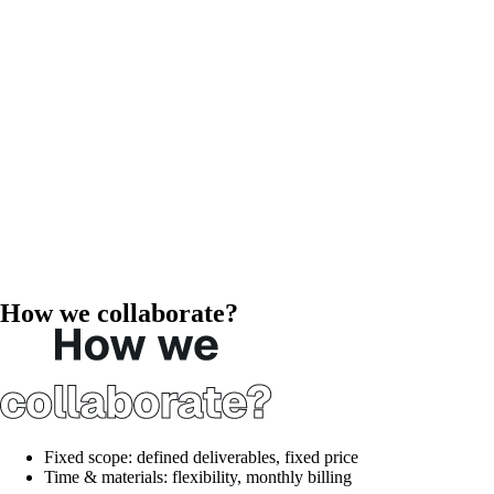
How we collaborate?
Fixed scope:
defined deliverables, fixed price
Time & materials:
flexibility, monthly billing