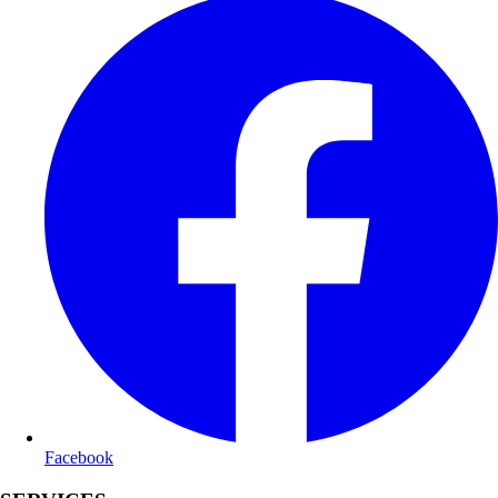
Facebook