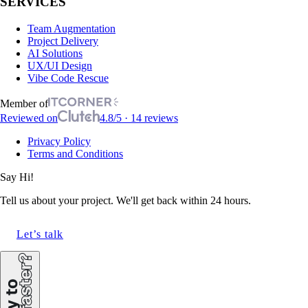
SERVICES
Team Augmentation
Project Delivery
AI Solutions
UX/UI Design
Vibe Code Rescue
Member of
Reviewed on
4.8/5 · 14 reviews
Privacy Policy
Terms and Conditions
Say Hi!
Tell us about your project. We'll get back within 24 hours.
Let’s talk