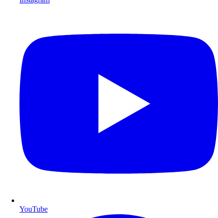
YouTube