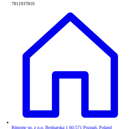
7811937810
Bitnoise sp. z o.o. Bednarska 1 60-571 Poznań, Poland