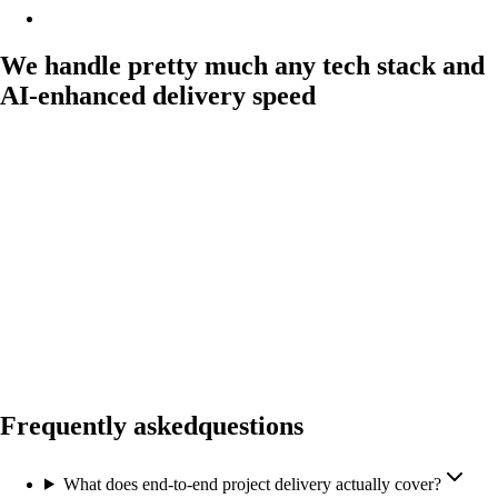
We handle pretty much any tech stack and
AI-enhanced delivery speed
Frequently asked
questions
What does end-to-end project delivery actually cover?