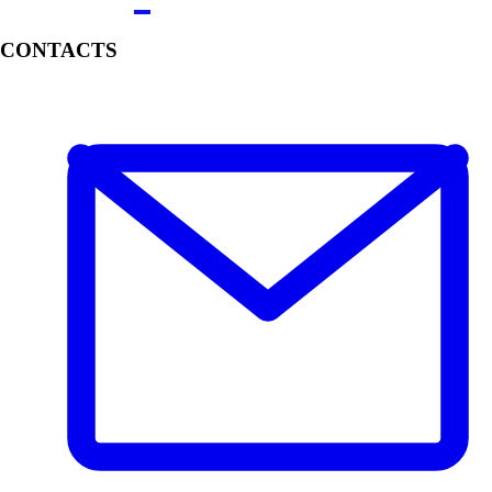
CONTACTS