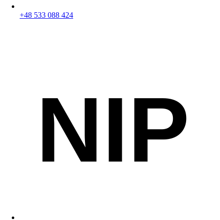
+48 533 088 424
NIP