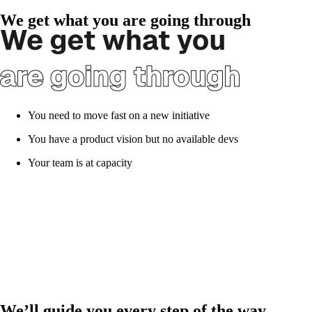
We get what you are going through
You need to move fast on a new initiative
You have a product vision but no available devs
Your team is at capacity
We’ll guide you every step of the way