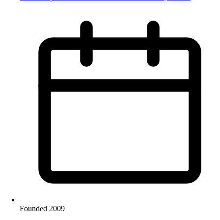
Founded 2009