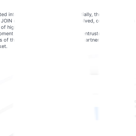
 into the broader JOIN setup. Initially, the team
 As JOIN expanded and their needs evolved, our team grew in
of high-quality solutions.
ment tasks, our engineers are also entrusted with solving
s of the product. This collaborative partnership allows us
ket.