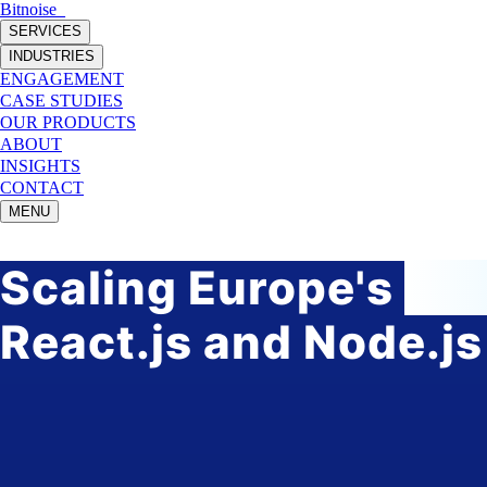
Bitnoise
_
SERVICES
INDUSTRIES
ENGAGEMENT
CASE STUDIES
OUR PRODUCTS
ABOUT
INSIGHTS
CONTACT
MENU
Scaling Europe's
fas
React.js and Node.js