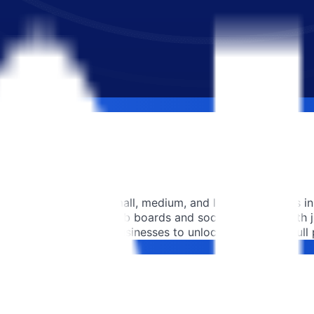
es more than 60,000 small, medium, and large companies in 
ultiposting on 250+ job boards and social networks with jus
traction to empower businesses to unlock their team's full p