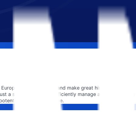
Europe to attract talent and make great hires for free.
t a single click. They efficiently manage applicants using
otential, one hire at a time.