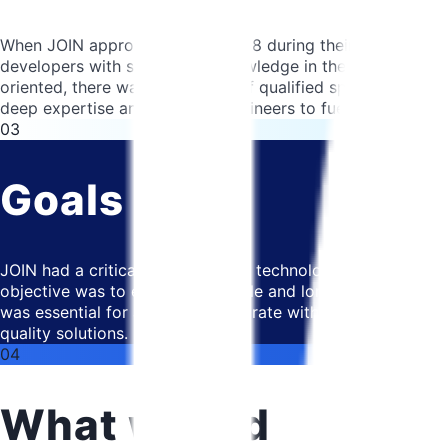
When JOIN approached us in 2018 during their early stages
developers with specialized knowledge in their chosen tech
oriented, there was a shortage of qualified specialists in 
deep expertise and qualified engineers to fuel their expans
03
Goals
JOIN had a critical need to find a technological partner w
objective was to establish a stable and long-term partner
was essential for JOIN to collaborate with a partner who un
quality solutions.
04
What we did