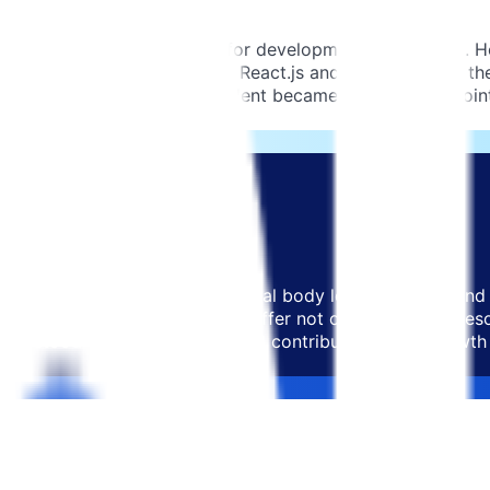
, they had ambitious plans for development and growth. How
nological stack, specifically React.js and Node.js. While t
these areas. This scarcity of talent became a major pain poi
ion.
ho could go beyond the traditional body leasing format and 
ship with a provider who could offer not only dedicated re
derstood their vision and could contribute to their growth 