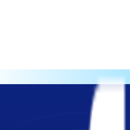
test-growing HRtech