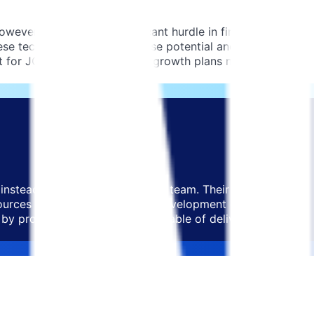
ever, they faced a significant hurdle in finding expert
hese technologies held immense potential and were future-
nt for JOIN as their ambitious growth plans necessitated
instead build a focused, expert team. Their primary
sources but also deep product development expertise. It
by providing a skilled team capable of delivering high-