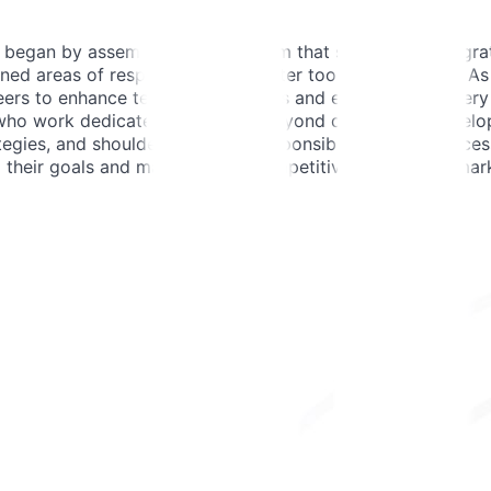
egan by assembling a small team that seamlessly integrated
ned areas of responsibility, and later took leading roles.
rs to enhance testing capabilities and ensure the delivery 
s who work dedicatedly for JOIN. Beyond day-to-day develop
egies, and shouldering overall responsibility for the succes
g their goals and maintaining a competitive edge in the mar