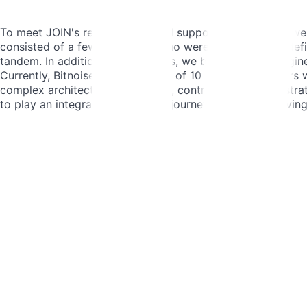
To meet JOIN's requirements and support their growth, we b
consisted of a few individuals who were assigned well-defi
tandem. In addition to developers, we brought in QA enginee
Currently, Bitnoise boasts a team of 10 skilled developer
complex architectural challenges, contributing to tech strat
to play an integral role in JOIN's journey towards achievin