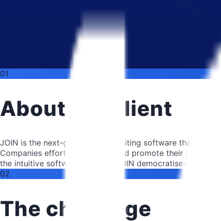
01
About the client
JOIN is the next-generation recruiting software that enabl
Companies effortlessly create and promote their job ads, m
the intuitive software solution. JOIN democratises talent at
02
The challenge