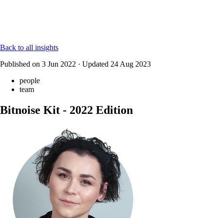
Back to all insights
Published on
3 Jun 2022
·
Updated
24 Aug 2023
people
team
Bitnoise Kit - 2022 Edition