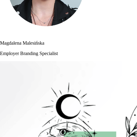
Magdalena Malesińska
Employer Branding Specialist