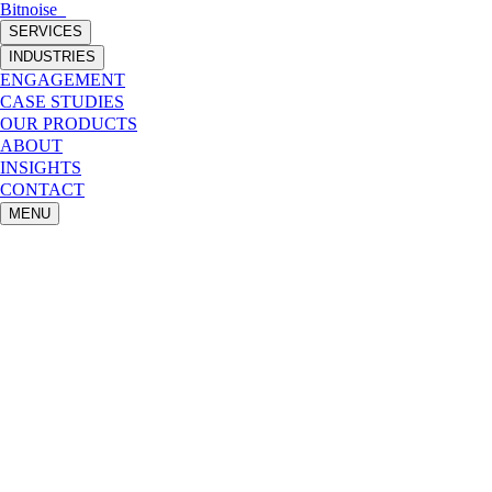
Bitnoise
_
SERVICES
INDUSTRIES
ENGAGEMENT
CASE STUDIES
OUR PRODUCTS
ABOUT
INSIGHTS
CONTACT
MENU