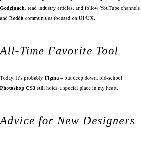
Godzinach
,
read industry articles, and follow YouTube channels
and Reddit communities focused on UI/UX.
All-Time Favorite Tool
Today, it’s probably
Figma
– but deep down, old-school
Photoshop CS3
still holds a special place in my heart.
Advice for New Designers