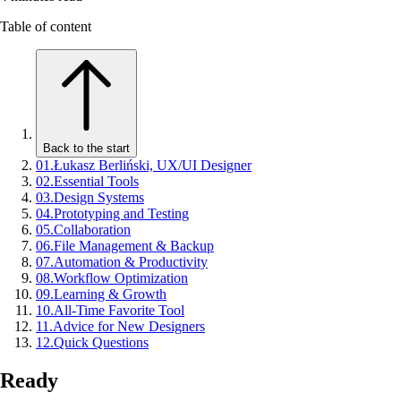
Table of content
Back to the start
01
.
Łukasz Berliński, UX/UI Designer
02
.
Essential Tools
03
.
Design Systems
04
.
Prototyping and Testing
05
.
Collaboration
06
.
File Management & Backup
07
.
Automation & Productivity
08
.
Workflow Optimization
09
.
Learning & Growth
10
.
All-Time Favorite Tool
11
.
Advice for New Designers
12
.
Quick Questions
Ready