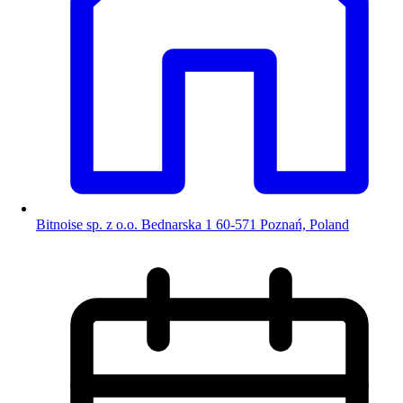
Bitnoise sp. z o.o. Bednarska 1 60-571 Poznań, Poland