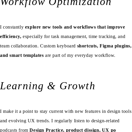
Workflow Optimization
I constantly
explore new tools and workflows that improve
efficiency,
especially for task management, time tracking, and
team collaboration. Custom keyboard
shortcuts, Figma plugins,
and smart templates
are part of my everyday workflow.
Learning & Growth
I make it a point to stay current with new features in design tools
and evolving UX trends. I regularly listen to design-related
podcasts from
Design Practice
,
product dissign
,
UX po