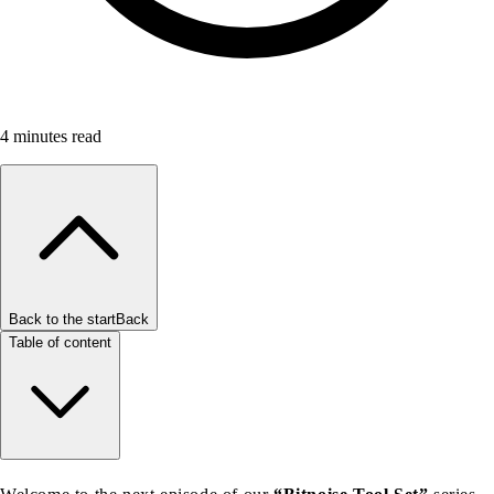
4
minutes read
Back to the start
Back
Table of content