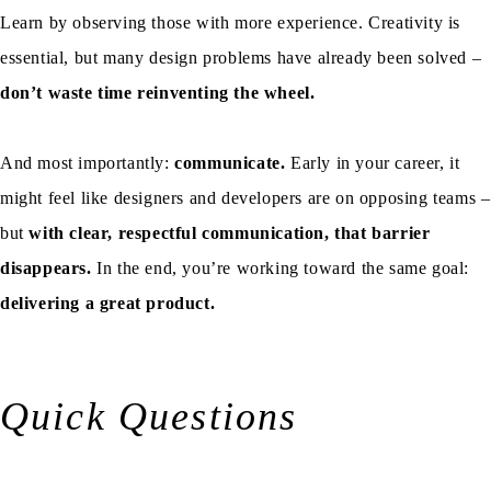
Learn by observing those with more experience. Creativity is
essential, but many design problems have already been solved –
don’t waste time reinventing the wheel.
And most importantly:
communicate.
Early in your career, it
might feel like designers and developers are on opposing teams –
but
with clear, respectful communication, that barrier
disappears.
In the end, you’re working toward the same goal:
delivering a great product.
Quick Questions