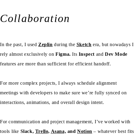
Collaboration
In the past, I used
Zeplin
during the
Sketch
era, but nowadays I
rely almost exclusively on
Figma.
Its
Inspect
and
Dev Mode
features are more than sufficient for efficient handoff.
For more complex projects, I always schedule alignment
meetings with developers to make sure we’re fully synced on
interactions, animations, and overall design intent.
For communication and project management, I’ve worked with
tools like
Slack,
Trello,
Asana,
and
Notion
– whatever best fits