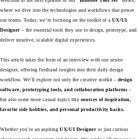
Welcome to the next episode of our
“Bitnoise Tool Set”
series,
where we dive into the technologies and workflows that power
our teams. Today, we’re focusing on the toolkit of a
UX/UI
Designer
– the essential tools they use to design, prototype, and
deliver intuitive, scalable digital experiences.
This article takes the form of an interview with our senior
designer, offering firsthand insights into their daily design
workflow. We’ll explore not only the creative toolkit –
design
software, prototyping tools, and collaboration platforms
–
but also some more casual topics like
sources of inspiration,
favorite side hobbies, and personal productivity hacks.
Whether you’re an aspiring
UX/UI Designer
or just curious