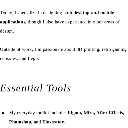
Today, I specialize in designing both
desktop and mobile
applications,
though I also have experience in other areas of
design.
Outside of work, I’m passionate about 3D printing, retro gaming
consoles, and Lego.
Essential Tools
My everyday toolkit includes
Figma, Miro, After Effects,
Photoshop,
and
Illustrator.