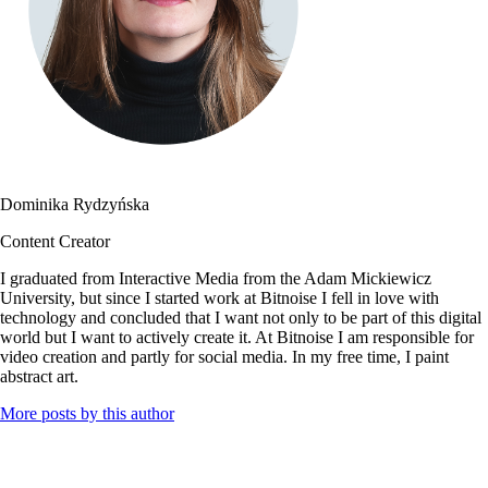
Dominika Rydzyńska
Content Creator
I graduated from Interactive Media from the Adam Mickiewicz
University, but since I started work at Bitnoise I fell in love with
technology and concluded that I want not only to be part of this digital
world but I want to actively create it. At Bitnoise I am responsible for
video creation and partly for social media. In my free time, I paint
abstract art.
More posts by this author