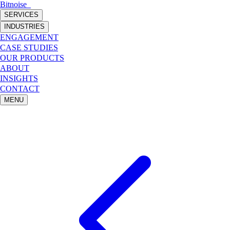
Bitnoise
_
SERVICES
INDUSTRIES
ENGAGEMENT
CASE STUDIES
OUR PRODUCTS
ABOUT
INSIGHTS
CONTACT
MENU