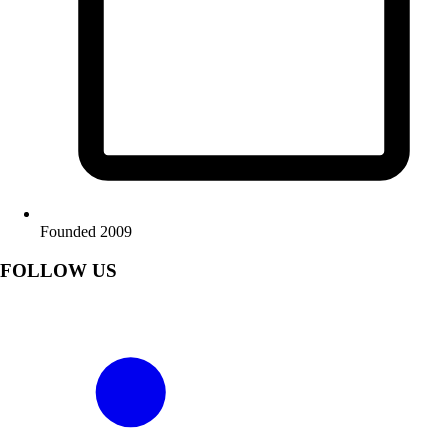
Founded 2009
FOLLOW US