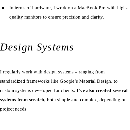
In terms of hardware, I work on a MacBook Pro with high-
quality monitors to ensure precision and clarity.
Design Systems
I regularly work with design systems – ranging from
standardized frameworks like Google’s Material Design, to
custom systems developed for clients.
I’ve also created several
systems from scratch,
both simple and complex, depending on
project needs.