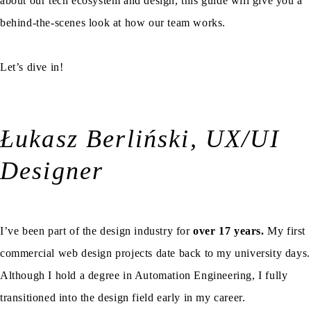
about our tech ecosystem and design, this guide will give you a
behind-the-scenes look at how our team works.
Let’s dive in!
Łukasz Berliński, UX/UI
Designer
I’ve been part of the design industry for
over 17 years.
My first
commercial web design projects date back to my university days.
Although I hold a degree in Automation Engineering, I fully
transitioned into the design field early in my career.