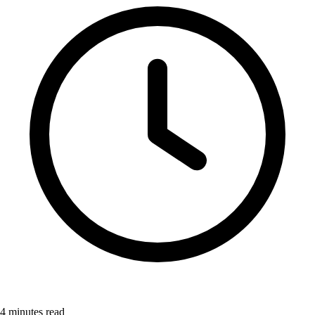
4
minutes read