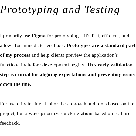
Prototyping and Testing
I primarily use
Figma
for prototyping – it’s fast, efficient, and
allows for immediate feedback.
Prototypes are a standard part
of my process
and help clients preview the application’s
functionality before development begins.
This early validation
step is crucial for aligning expectations and preventing issues
down the line.
For usability testing, I tailor the approach and tools based on the
project, but always prioritize quick iterations based on real user
feedback.