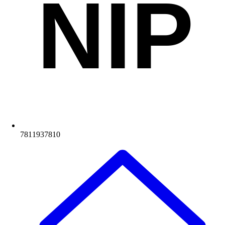
NIP
7811937810