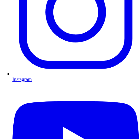
Instagram