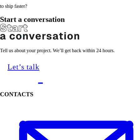
to ship faster?
Start a conversation
Tell us about your project. We’ll get back within 24 hours.
Let’s talk
CONTACTS