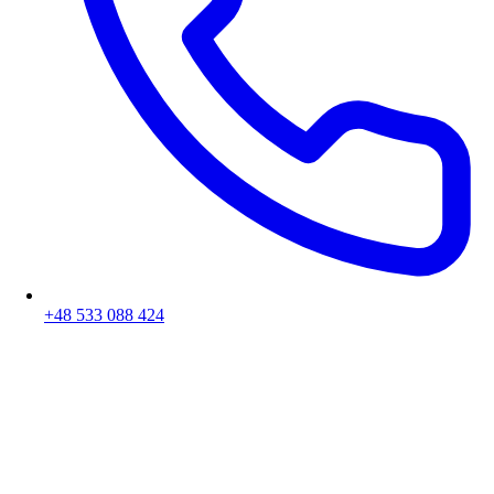
+48 533 088 424