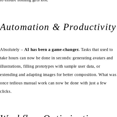
Automation & Productivity
Absolutely –
AI has been a game-changer.
Tasks that used to
take hours can now be done in seconds: generating avatars and
illustrations, filling prototypes with sample user data, or
extending and adapting images for better composition. What was
once tedious manual work can now be done with just a few
clicks.