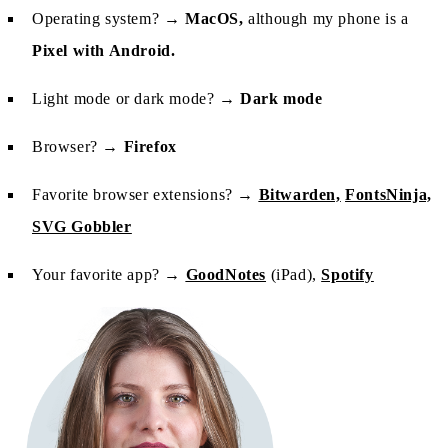
Operating system? →
MacOS,
although my phone is a
Pixel with Android.
Light mode or dark mode? →
Dark mode
Browser? →
Firefox
Favorite browser extensions? →
Bitwarden,
FontsNinja,
SVG Gobbler
Your favorite app? →
GoodNotes
(iPad),
Spotify