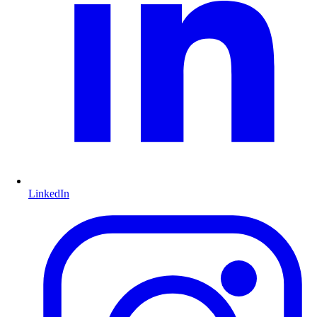
LinkedIn