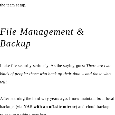
the team setup.
File Management &
Backup
I take file security seriously. As the saying goes:
There are two
kinds of people: those who back up their data – and those who
will.
After learning the hard way years ago, I now maintain both local
backups (via
NAS with an off-site mirror
) and cloud backups
to ensure nothing gets lost.