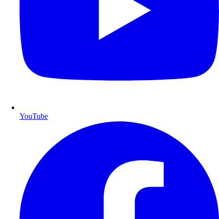
YouTube