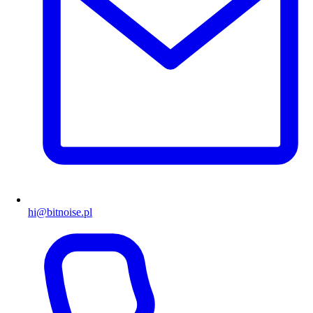
hi@bitnoise.pl