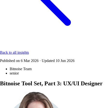
Back to all insights
Published on
6 Mar 2026
·
Updated
10 Jun 2026
Bitnoise Team
senior
Bitnoise Tool Set, Part 3: UX/UI Designer