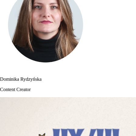
Dominika Rydzyńska
Content Creator