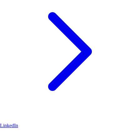
LinkedIn