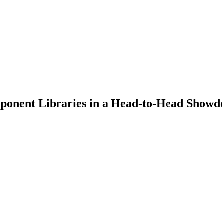
mponent Libraries in a Head-to-Head Show