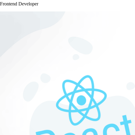
Frontend Developer