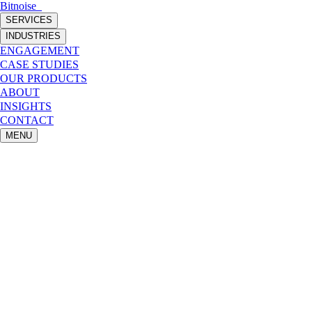
Bitnoise
_
SERVICES
INDUSTRIES
ENGAGEMENT
CASE STUDIES
OUR PRODUCTS
ABOUT
INSIGHTS
CONTACT
MENU