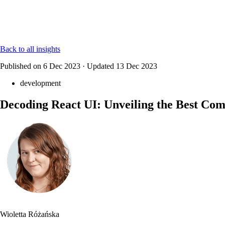
Back to all insights
Published on
6 Dec 2023
·
Updated
13 Dec 2023
development
Decoding React UI: Unveiling the Best Co
Wioletta Różańska