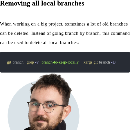
Removing all local branches
When working on a big project, sometimes a lot of old branches
can be deleted. Instead of going branch by branch, this command
can be used to delete all local branches:
git
 branch 
|
grep
-v
"branch-to-keep-locally"
|
xargs
git
 branch 
-D