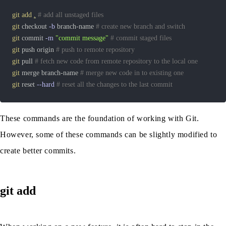
git
add
.
# add all unstaged files
git
 checkout 
-b
 branch-name 
# create new branch and switch
git
 commit 
-m
"commit message"
# commit staged files
git
 push origin 
# push to remote repository
git
 pull 
# fetch new code from remote repository to the local one
git
 merge branch-name 
# merge new code in to existing one
git
 reset 
--hard
# reset all the changes to the last commit
These commands are the foundation of working with Git.
However, some of these commands can be slightly modified to
create better commits.
git add