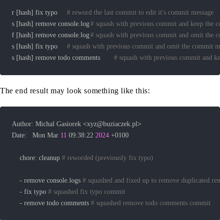
r 
[
hash
]
 fix typo 	
# reword the last commit to edit it's commit message
s 
[
hash
]
 remove console.log	
# squash with previous commit and keep the 
f 
[
hash
]
 remove console.log	
# squash with previous commit and omit the 
s 
[
hash
]
 fix typo		
# squash with previous commit and omit the commit m
s 
[
hash
]
 remove todo comments		
# squash with previous commit and k
The end result may look something like this:
Author: Michal Gasiorek 
<
xyz@buziaczek.pl
>
Date:   Mon Mar 
11
 09:38:22 
2024
    chore: cleanup 
# reworded (previously fix typo)
	- remove console.logs 
# squashed and fixed up to remove duplicated r
	- fix typo 
# squashed fix typo commit
	- remove todo comments 
# squashed remove todo comments commit