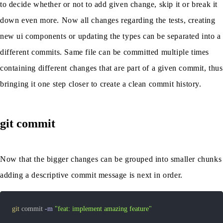
to decide whether or not to add given change, skip it or break it
down even more. Now all changes regarding the tests, creating
new ui components or updating the types can be separated into a
different commits. Same file can be committed multiple times
containing different changes that are part of a given commit, thus
bringing it one step closer to create a clean commit history.
git commit
Now that the bigger changes can be grouped into smaller chunks
adding a descriptive commit message is next in order.
git
 commit 
-m
"feat: implement amazing feature"