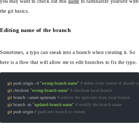
you may want to check out this
game
to familiarize yourself with
the git basics.
Editing name of the branch
Sometimes, a typo can sneak into a branch when creating it. So
here is a flow that will allow me to edit branches to fix the typo.
git
 push origin –d 
"wrong-branch-name"
# delete from remote if already 
git
 checkout 
"wrong-branch-name"
# checkout local branch
git
 branch --unset-upstream 
# remove the upstream from local branch
git
 branch 
-m
"updated-branch-name"
# modify the branch name
git
 push origin 
# push new branch to remote