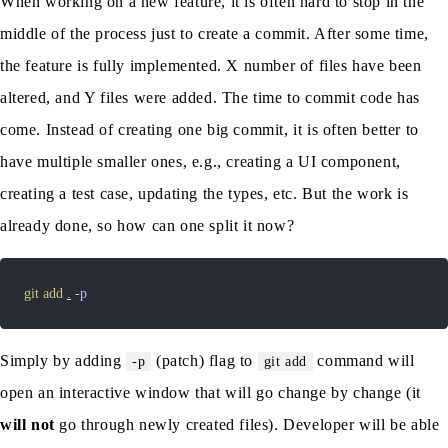
When working on a new feature, it is often hard to stop in the
middle of the process just to create a commit. After some time,
the feature is fully implemented. X number of files have been
altered, and Y files were added. The time to commit code has
come. Instead of creating one big commit, it is often better to
have multiple smaller ones, e.g., creating a UI component,
creating a test case, updating the types, etc. But the work is
already done, so how can one split it now?
git
add
.
-p
Simply by adding
(patch) flag to
command will
-p
git add
open an interactive window that will go change by change (it
will not
go through newly created files). Developer will be able