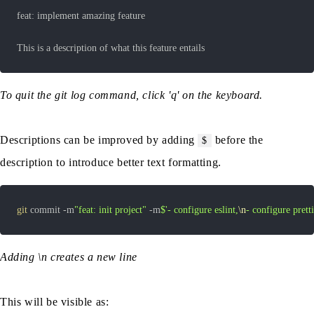
This is a description of what this feature entails
To quit the git log command, click 'q' on the keyboard.
Descriptions can be improved by adding
before the
$
description to introduce better text formatting.
git
 commit -m
"feat: init project"
 -m
$'- configure eslint,
\n
- configure pretti
Adding \n creates a new line
This will be visible as: