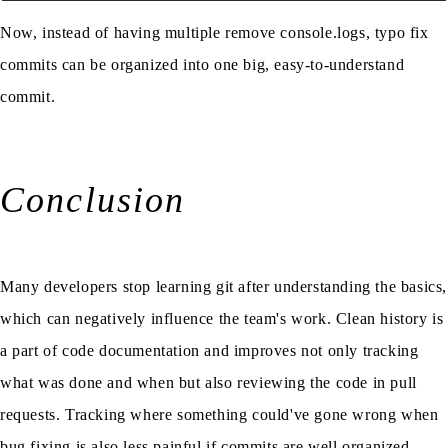
Now, instead of having multiple remove console.logs, typo fix
commits can be organized into one big, easy-to-understand
commit.
Conclusion
Many developers stop learning git after understanding the basics,
which can negatively influence the team's work. Clean history is
a part of code documentation and improves not only tracking
what was done and when but also reviewing the code in pull
requests. Tracking where something could've gone wrong when
bug fixing is also less painful if commits are well organized.