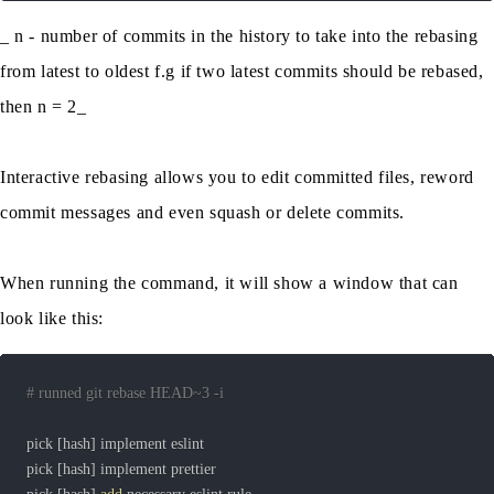
_ n - number of commits in the history to take into the rebasing
from latest to oldest f.g if two latest commits should be rebased,
then n = 2_
Interactive rebasing allows you to edit committed files, reword
commit messages and even squash or delete commits.
When running the command, it will show a window that can
look like this:
# runned git rebase HEAD~3 -i
pick 
[
hash
]
pick 
[
hash
]