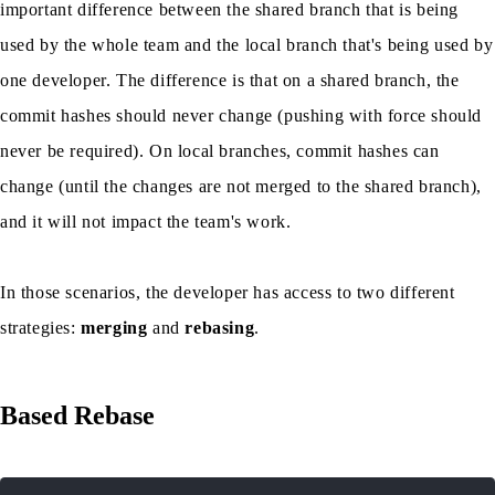
important difference between the shared branch that is being
used by the whole team and the local branch that's being used by
one developer. The difference is that on a shared branch, the
commit hashes should never change (pushing with force should
never be required). On local branches, commit hashes can
change (until the changes are not merged to the shared branch),
and it will not impact the team's work.
In those scenarios, the developer has access to two different
strategies:
merging
and
rebasing
.
Based Rebase