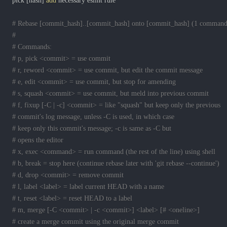
pick 
[
hash
]
add
# Rebase [commit_hash]..[commit_hash] onto [commit_hash] (1 command
#
# Commands:
# p, pick <commit> = use commit
# r, reword <commit> = use commit, but edit the commit message
# e, edit <commit> = use commit, but stop for amending
# s, squash <commit> = use commit, but meld into previous commit
# f, fixup [-C | -c] <commit> = like "squash" but keep only the previous
# commit's log message, unless -C is used, in which case
# keep only this commit's message; -c is same as -C but
# opens the editor
# x, exec <command> = run command (the rest of the line) using shell
# b, break = stop here (continue rebase later with 'git rebase --continue')
# d, drop <commit> = remove commit
# l, label <label> = label current HEAD with a name
# t, reset <label> = reset HEAD to a label
# m, merge [-C <commit> | -c <commit>] <label> [# <oneline>]
# create a merge commit using the original merge commit