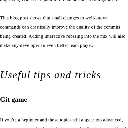
This blog post shows that small changes to well-known
commands can drastically improve the quality of the commits
being created. Adding interactive rebasing into the mix will also
make any developer an even better team player.
Useful tips and tricks
Git game
If you're a beginner and those topics still appear too advanced,