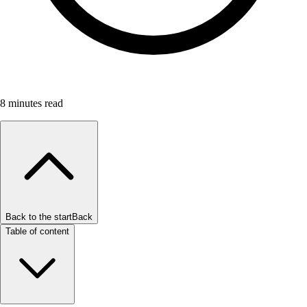
8
minutes read
Back to the start
Back
Table of content