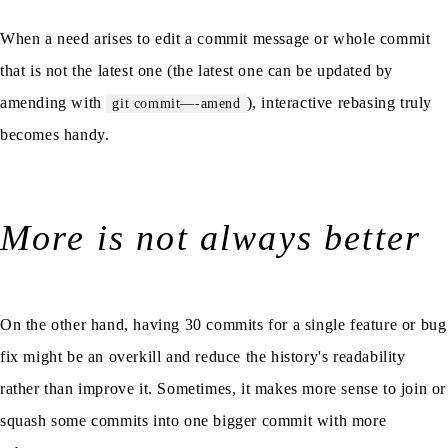
When a need arises to edit a commit message or whole commit
that is not the latest one (the latest one can be updated by
amending with
), interactive rebasing truly
git commit—-amend
becomes handy.
More is not always better
On the other hand, having 30 commits for a single feature or bug
fix might be an overkill and reduce the history's readability
rather than improve it. Sometimes, it makes more sense to join or
squash some commits into one bigger commit with more