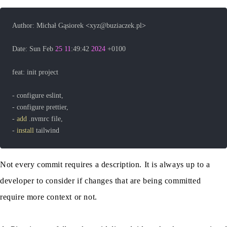
Author: Michał Gąsiorek 
<
xyz@buziaczek.pl
>
Date: Sun Feb 
25
11
:49:42 
2024
- 
add
- 
install
 tailwind
Not every commit requires a description. It is always up to a
developer to consider if changes that are being committed
require more context or not.