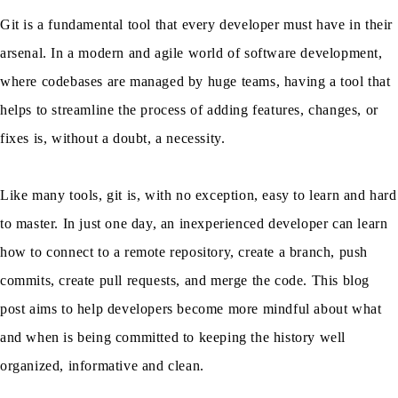
Git is a fundamental tool that every developer must have in their
arsenal. In a modern and agile world of software development,
where codebases are managed by huge teams, having a tool that
helps to streamline the process of adding features, changes, or
fixes is, without a doubt, a necessity.
Like many tools, git is, with no exception, easy to learn and hard
to master. In just one day, an inexperienced developer can learn
how to connect to a remote repository, create a branch, push
commits, create pull requests, and merge the code. This blog
post aims to help developers become more mindful about what
and when is being committed to keeping the history well
organized, informative and clean.