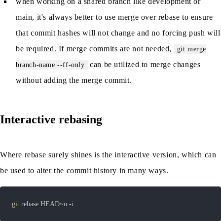
when working on a shared branch like development or
main, it's always better to use merge over rebase to ensure
that commit hashes will not change and no forcing push will
be required. If merge commits are not needed,
git merge
can be utilized to merge changes
branch-name --ff-only
without adding the merge commit.
Interactive rebasing
Where rebase surely shines is the interactive version, which can
be used to alter the commit history in many ways.
git
 rebase HEAD~n 
-i