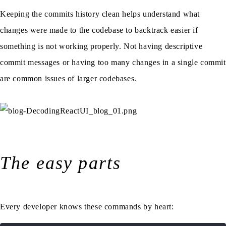
Keeping the commits history clean helps understand what
changes were made to the codebase to backtrack easier if
something is not working properly. Not having descriptive
commit messages or having too many changes in a single commit
are common issues of larger codebases.
The easy parts
Every developer knows these commands by heart: