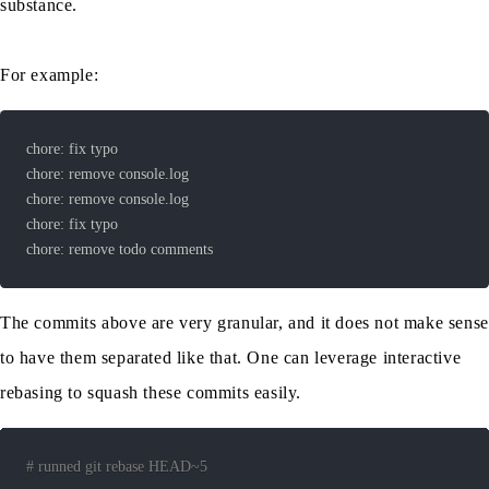
substance.
For example:
chore: remove todo comments
The commits above are very granular, and it does not make sense
to have them separated like that. One can leverage interactive
rebasing to squash these commits easily.
# runned git rebase HEAD~5