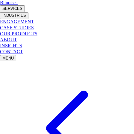
Bitnoise
_
SERVICES
INDUSTRIES
ENGAGEMENT
CASE STUDIES
OUR PRODUCTS
ABOUT
INSIGHTS
CONTACT
MENU