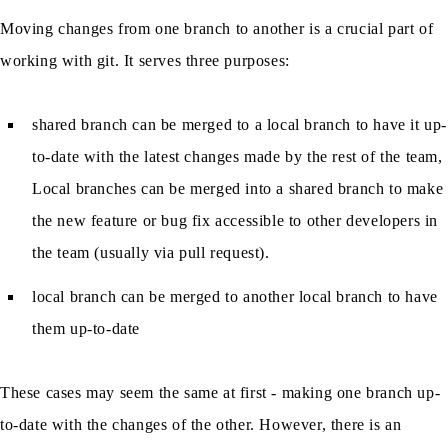
Moving changes from one branch to another is a crucial part of
working with git. It serves three purposes:
shared branch can be merged to a local branch to have it up-
to-date with the latest changes made by the rest of the team,
Local branches can be merged into a shared branch to make
the new feature or bug fix accessible to other developers in
the team (usually via pull request).
local branch can be merged to another local branch to have
them up-to-date
These cases may seem the same at first - making one branch up-
to-date with the changes of the other. However, there is an