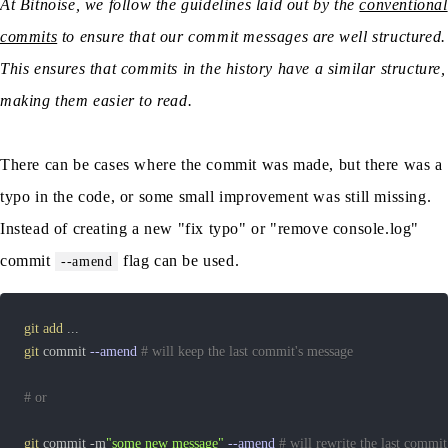
At Bitnoise, we follow the guidelines laid out by the
conventional
commits
to ensure that our commit messages are well structured.
This ensures that commits in the history have a similar structure,
making them easier to read.
There can be cases where the commit was made, but there was a
typo in the code, or some small improvement was still missing.
Instead of creating a new "fix typo" or "remove console.log"
commit
flag can be used.
--amend
git
add
..
git
 commit 
--amend
# will keep the last commit's message
# or
git
 commit -m
"some new message"
--amend
# will rewrite the last commi