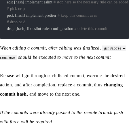
edit 
[
hash
]
 implement eslint 
# stop here so the necessary rule can be added
# pick or p
pick 
[
hash
]
 implement prettier 
# keep this commit as is
# drop or d
drop 
[
hash
]
 fix eslint rules configuration 
# delete this commit
When editing a commit, after editing was finalized,
git rebase --
should be executed to move to the next commit
continue
Rebase will go through each listed commit, execute the desired
action, and after completion, replace a commit, thus
changing
commit hash
, and move to the next one.
If the commits were already pushed to the remote branch push
with force will be required.