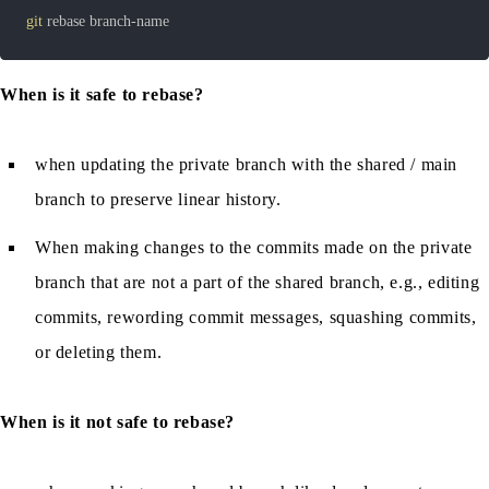
git
 rebase branch-name
When is it safe to rebase?
when updating the private branch with the shared / main
branch to preserve linear history.
When making changes to the commits made on the private
branch that are not a part of the shared branch, e.g., editing
commits, rewording commit messages, squashing commits,
or deleting them.
When is it not safe to rebase?