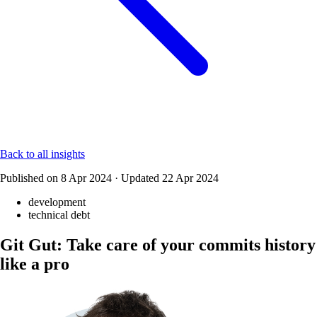
Back to all insights
Published on
8 Apr 2024
·
Updated
22 Apr 2024
development
technical debt
Git Gut: Take care of your commits history
like a pro