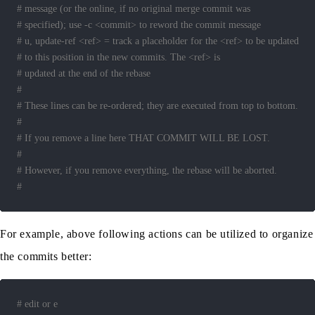
# message (or the online, if no original merge commit was
# specified); use -c <commit> to reword the commit message
# u, update-ref <ref> = track a placeholder for the <ref> to be updated
# to this position in the new commits. The <ref> is
# updated at the end of the rebase
#
# These lines can be re-ordered; they are executed from top to bottom.
#
# If you remove a line here THAT COMMIT WILL BE LOST.
#
# However, if you remove everything, the rebase will be aborted.
#
For example, above following actions can be utilized to organize
the commits better:
# edit or e