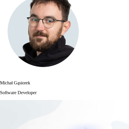
Michał Gąsiorek
Software Developer