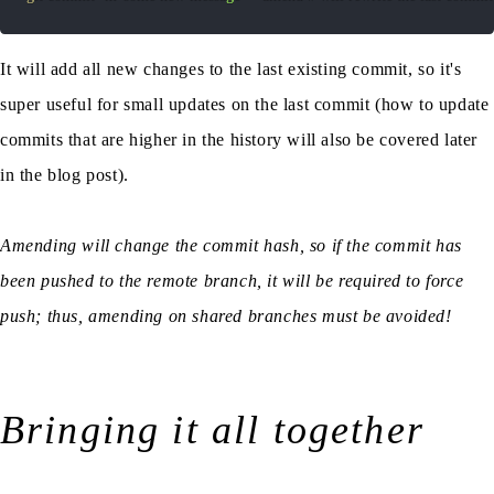
It will add all new changes to the last existing commit, so it's
super useful for small updates on the last commit (how to update
commits that are higher in the history will also be covered later
in the blog post).
Amending will change the commit hash, so if the commit has
been pushed to the remote branch, it will be required to force
push; thus, amending on shared branches must be avoided!
Bringing it all together