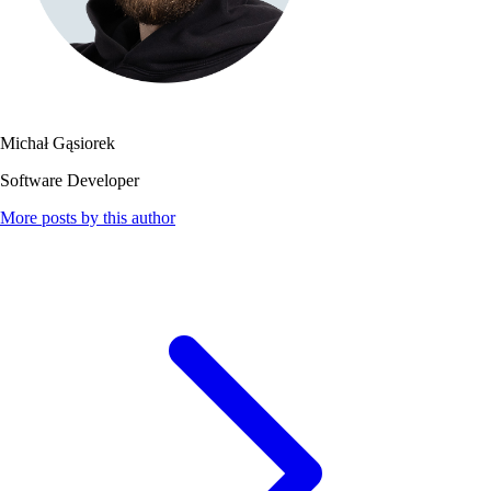
Michał Gąsiorek
Software Developer
More posts by this author