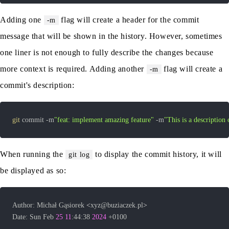
Adding one
flag will create a header for the commit
-m
message that will be shown in the history. However, sometimes
one liner is not enough to fully describe the changes because
more context is required. Adding another
flag will create a
-m
commit's description:
git
 commit -m
"feat: implement amazing feature"
 -m
"This is a description 
When running the
to display the commit history, it will
git log
be displayed as so:
Author: Michał Gąsiorek 
<
xyz@buziaczek.pl
>
Date: Sun Feb 
25
11
:44:38 
2024