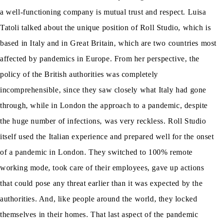
a well-functioning company is mutual trust and respect. Luisa
Tatoli talked about the unique position of Roll Studio, which is
based in Italy and in Great Britain, which are two countries most
affected by pandemics in Europe. From her perspective, the
policy of the British authorities was completely
incomprehensible, since they saw closely what Italy had gone
through, while in London the approach to a pandemic, despite
the huge number of infections, was very reckless. Roll Studio
itself used the Italian experience and prepared well for the onset
of a pandemic in London. They switched to 100% remote
working mode, took care of their employees, gave up actions
that could pose any threat earlier than it was expected by the
authorities. And, like people around the world, they locked
themselves in their homes. That last aspect of the pandemic