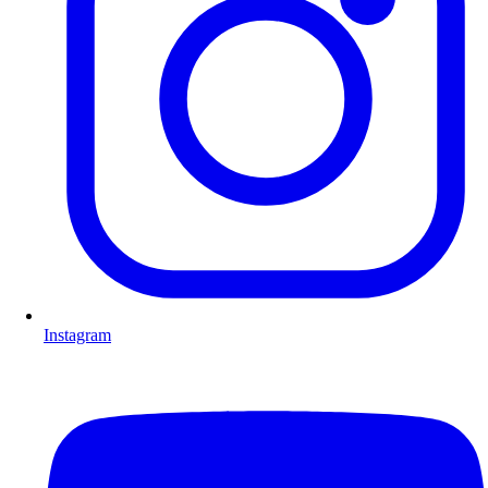
Instagram