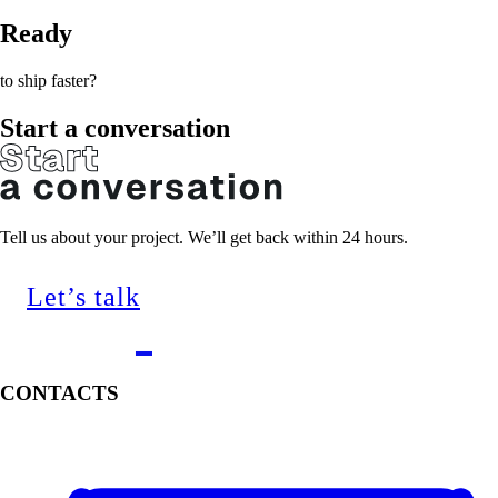
Ready
to ship faster?
Start a conversation
Tell us about your project. We’ll get back within 24 hours.
Let’s talk
CONTACTS