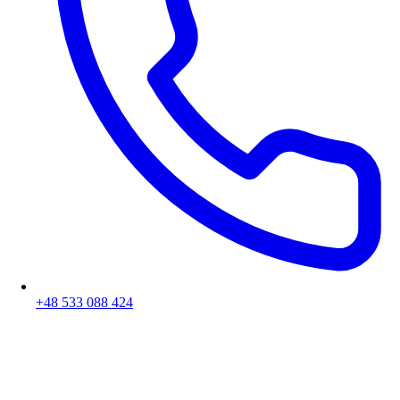
+48 533 088 424