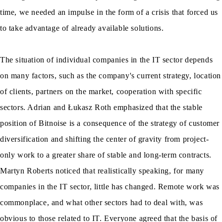
time, we needed an impulse in the form of a crisis that forced us
to take advantage of already available solutions.
The situation of individual companies in the IT sector depends
on many factors, such as the company's current strategy, location
of clients, partners on the market, cooperation with specific
sectors. Adrian and Łukasz Roth emphasized that the stable
position of Bitnoise is a consequence of the strategy of customer
diversification and shifting the center of gravity from project-
only work to a greater share of stable and long-term contracts.
Martyn Roberts noticed that realistically speaking, for many
companies in the IT sector, little has changed. Remote work was
commonplace, and what other sectors had to deal with, was
obvious to those related to IT. Everyone agreed that the basis of