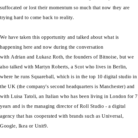
suffocated or lost their momentum so much that now they are
trying hard to come back to reality.
We have taken this opportunity and talked about what is
happening here and now during the conversation
with Adrian and Łukasz Roth, the founders of Bitnoise, but we
also talked with Martyn Roberts, a Scot who lives in Berlin,
where he runs Squareball, which is in the top 10 digital studio in
the UK (the company's second headquarters is Manchester) and
with Luisa Tatoli, an Italian who has been living in London for 7
years and is the managing director of Roll Studio - a digital
agency that has cooperated with brands such as Universal,
Google, Ikea or Unit9.