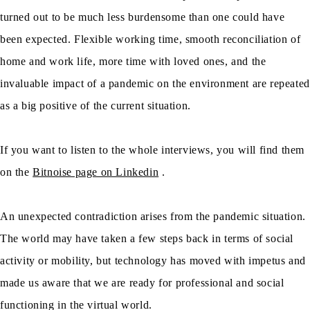
turned out to be much less burdensome than one could have
been expected. Flexible working time, smooth reconciliation of
home and work life, more time with loved ones, and the
invaluable impact of a pandemic on the environment are repeated
as a big positive of the current situation.
If you want to listen to the whole interviews, you will find them
on the
Bitnoise page on Linkedin
.
An unexpected contradiction arises from the pandemic situation.
The world may have taken a few steps back in terms of social
activity or mobility, but technology has moved with impetus and
made us aware that we are ready for professional and social
functioning in the virtual world.