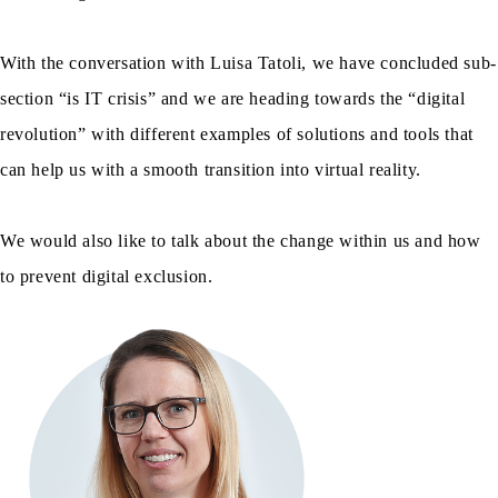
With the conversation with Luisa Tatoli, we have concluded sub-
section “is IT crisis” and we are heading towards the “digital
revolution” with different examples of solutions and tools that
can help us with a smooth transition into virtual reality.
We would also like to talk about the change within us and how
to prevent digital exclusion.