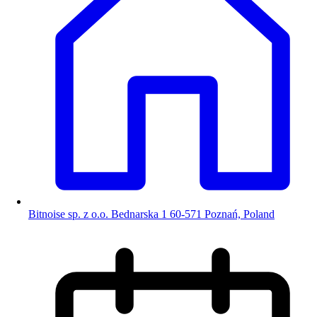
Bitnoise sp. z o.o. Bednarska 1 60-571 Poznań, Poland