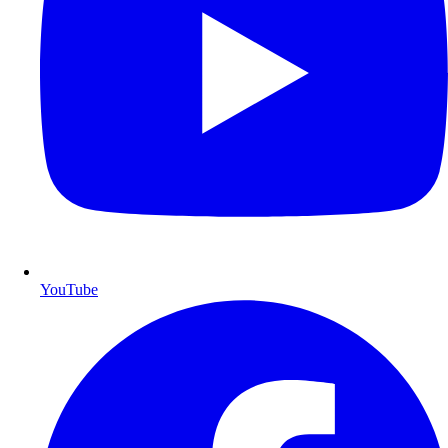
YouTube