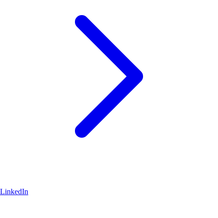
LinkedIn