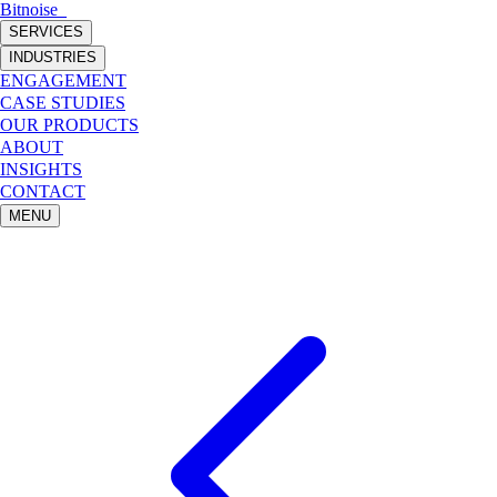
Bitnoise
_
SERVICES
INDUSTRIES
ENGAGEMENT
CASE STUDIES
OUR PRODUCTS
ABOUT
INSIGHTS
CONTACT
MENU