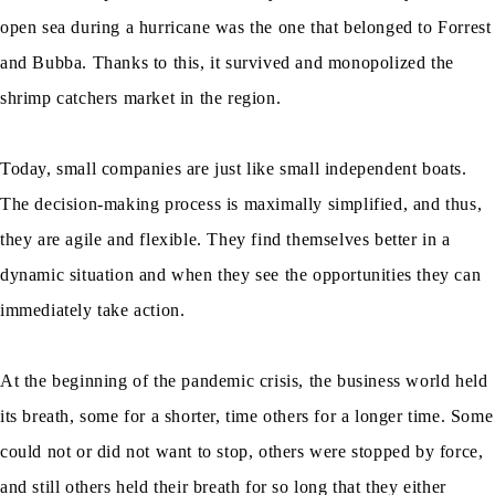
open sea during a hurricane was the one that belonged to Forrest
and Bubba. Thanks to this, it survived and monopolized the
shrimp catchers market in the region.
Today, small companies are just like small independent boats.
The decision-making process is maximally simplified, and thus,
they are agile and flexible. They find themselves better in a
dynamic situation and when they see the opportunities they can
immediately take action.
At the beginning of the pandemic crisis, the business world held
its breath, some for a shorter, time others for a longer time. Some
could not or did not want to stop, others were stopped by force,
and still others held their breath for so long that they either