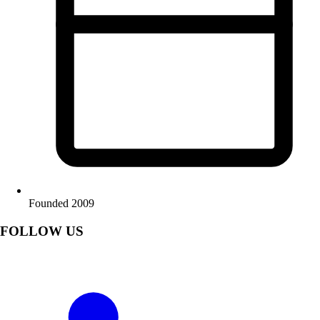
Founded 2009
FOLLOW US