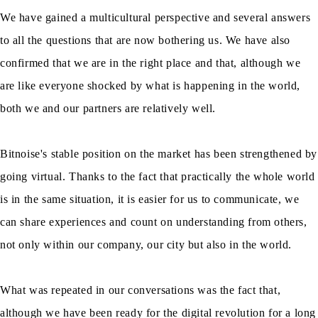
We have gained a multicultural perspective and several answers
to all the questions that are now bothering us. We have also
confirmed that we are in the right place and that, although we
are like everyone shocked by what is happening in the world,
both we and our partners are relatively well.
Bitnoise's stable position on the market has been strengthened by
going virtual. Thanks to the fact that practically the whole world
is in the same situation, it is easier for us to communicate, we
can share experiences and count on understanding from others,
not only within our company, our city but also in the world.
What was repeated in our conversations was the fact that,
although we have been ready for the digital revolution for a long