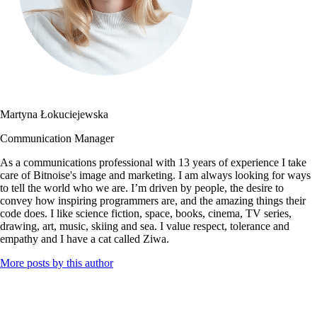
Martyna Łokuciejewska
Communication Manager
As a communications professional with 13 years of experience I take
care of Bitnoise's image and marketing. I am always looking for ways
to tell the world who we are. I’m driven by people, the desire to
convey how inspiring programmers are, and the amazing things their
code does. I like science fiction, space, books, cinema, TV series,
drawing, art, music, skiing and sea. I value respect, tolerance and
empathy and I have a cat called Ziwa.
More posts by this author