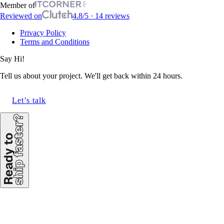
Member of
Reviewed on
4.8/5 · 14 reviews
Privacy Policy
Terms and Conditions
Say Hi!
Tell us about your project. We'll get back within 24 hours.
Let’s talk