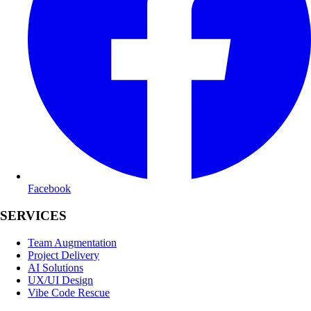
Facebook
SERVICES
Team Augmentation
Project Delivery
AI Solutions
UX/UI Design
Vibe Code Rescue