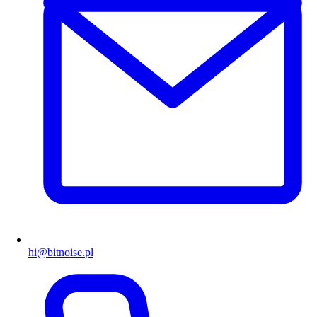
hi@bitnoise.pl