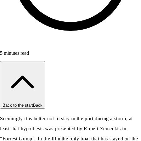
5
minutes read
Back to the start
Back
Seemingly it is better not to stay in the port during a storm, at
least that hypothesis was presented by Robert Zemeckis in
"Forrest Gump". In the film the only boat that has stayed on the