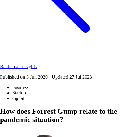
Back to all insights
Published on
3 Jun 2020
·
Updated
27 Jul 2023
business
Startup
digital
How does Forrest Gump relate to the
pandemic situation?