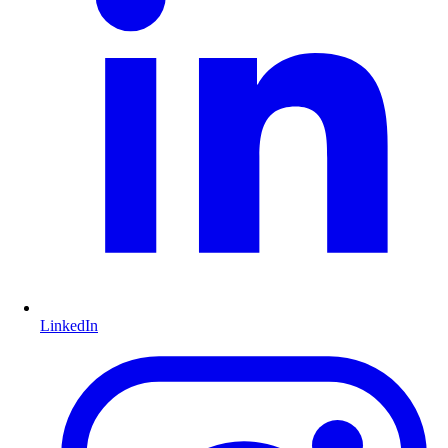
LinkedIn