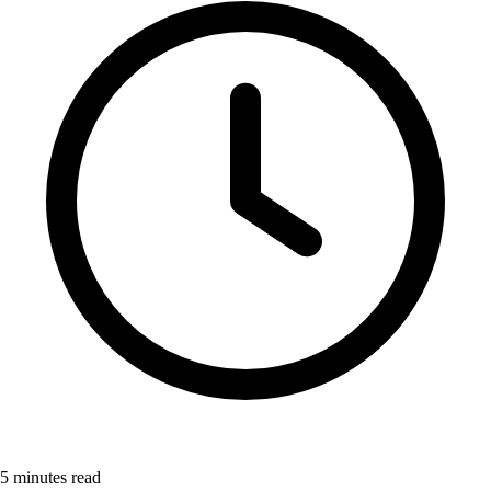
5
minutes read