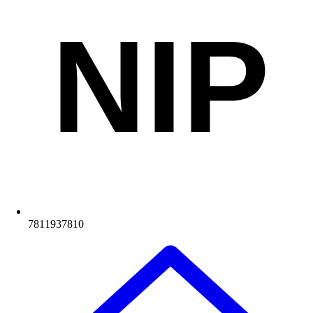
NIP
7811937810