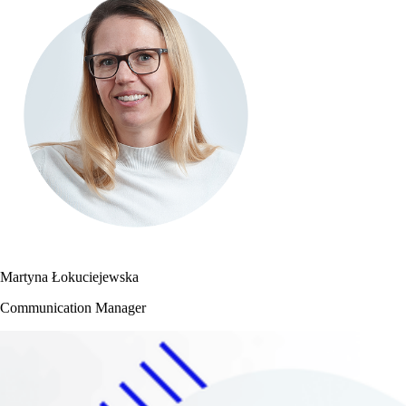
Martyna Łokuciejewska
Communication Manager