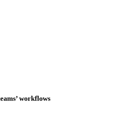
teams’ workflows