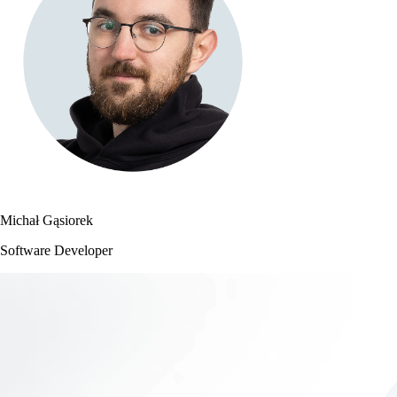
Michał Gąsiorek
Software Developer