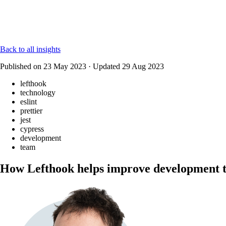
Back to all insights
Published on
23 May 2023
·
Updated
29 Aug 2023
lefthook
technology
eslint
prettier
jest
cypress
development
team
How Lefthook helps improve development 