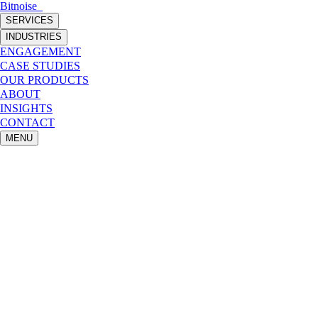
Bitnoise
_
SERVICES
INDUSTRIES
ENGAGEMENT
CASE STUDIES
OUR PRODUCTS
ABOUT
INSIGHTS
CONTACT
MENU