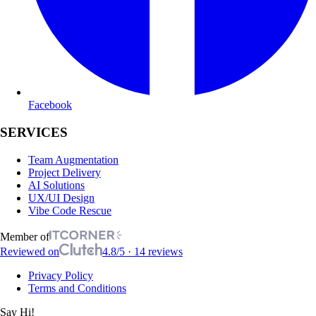
Facebook
SERVICES
Team Augmentation
Project Delivery
AI Solutions
UX/UI Design
Vibe Code Rescue
Member of
Reviewed on
4.8/5 · 14 reviews
Privacy Policy
Terms and Conditions
Say Hi!