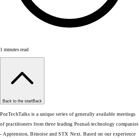
1
minutes read
Back to the start
Back
PozTechTalks is a unique series of generally available meetings
of practitioners from three leading Poznań technology companies
- Apptension, Bitnoise and STX Next. Based on our experience