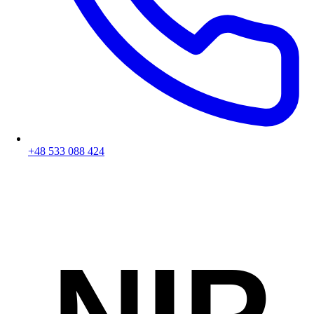
+48 533 088 424