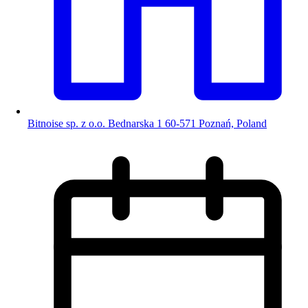
Bitnoise sp. z o.o. Bednarska 1 60-571 Poznań, Poland