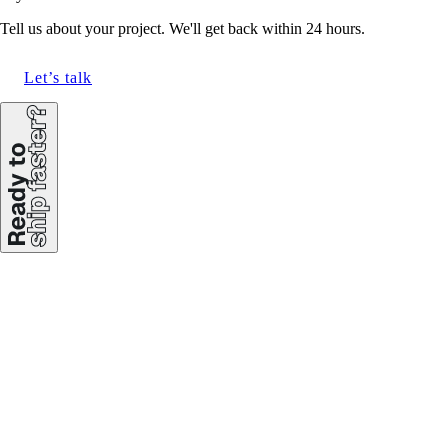
Tell us about your project. We'll get back within 24 hours.
Let’s talk