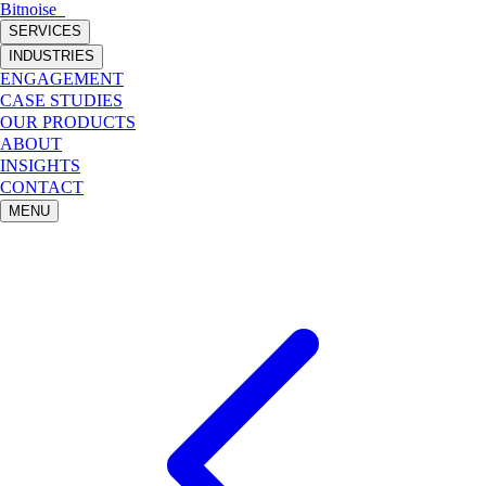
Bitnoise
_
SERVICES
INDUSTRIES
ENGAGEMENT
CASE STUDIES
OUR PRODUCTS
ABOUT
INSIGHTS
CONTACT
MENU