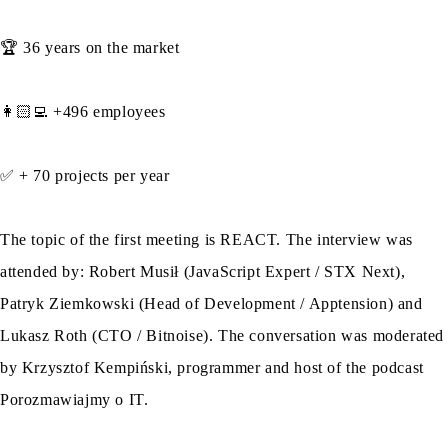
🏆 36 years on the market
👩🏻‍💻 +496 employees
✅ + 70 projects per year
The topic of the first meeting is REACT. The interview was
attended by: Robert Musił (JavaScript Expert / STX Next),
Patryk Ziemkowski (Head of Development / Apptension) and
Lukasz Roth (CTO / Bitnoise). The conversation was moderated
by Krzysztof Kempiński, programmer and host of the podcast
Porozmawiajmy o IT.