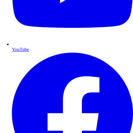
YouTube