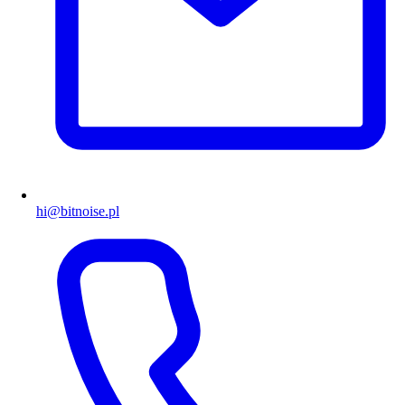
hi@bitnoise.pl