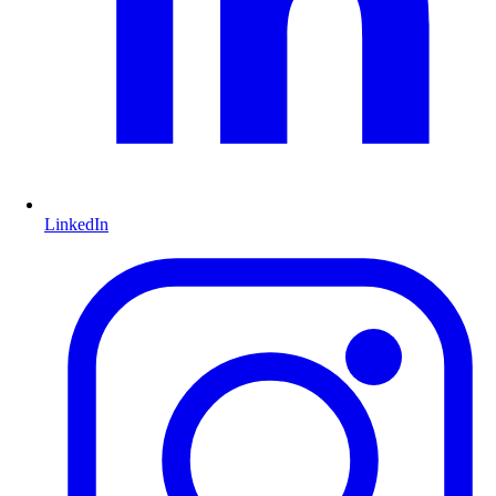
LinkedIn