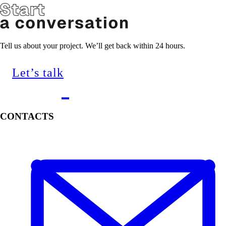
Tell us about your project. We’ll get back within 24 hours.
Let’s talk
CONTACTS