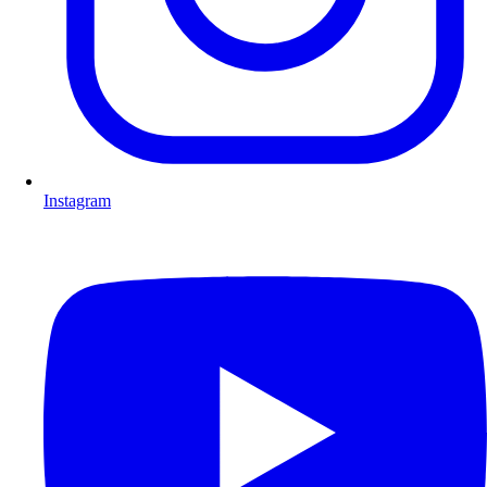
Instagram