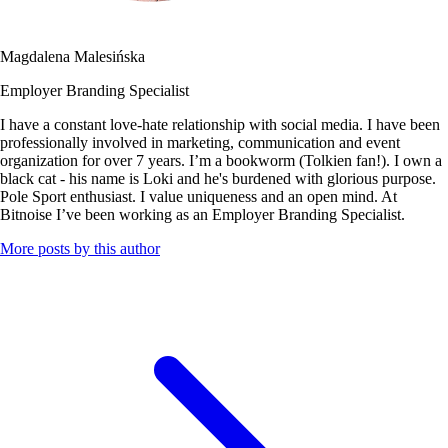
Magdalena Malesińska
Employer Branding Specialist
I have a constant love-hate relationship with social media. I have been
professionally involved in marketing, communication and event
organization for over 7 years. I’m a bookworm (Tolkien fan!). I own a
black cat - his name is Loki and he's burdened with glorious purpose.
Pole Sport enthusiast. I value uniqueness and an open mind. At
Bitnoise I’ve been working as an Employer Branding Specialist.
More posts by this author