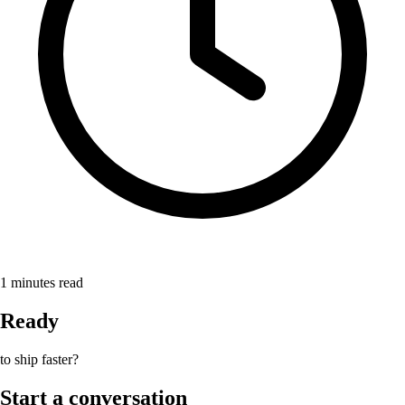
1
minutes read
Ready
to ship faster?
Start a conversation