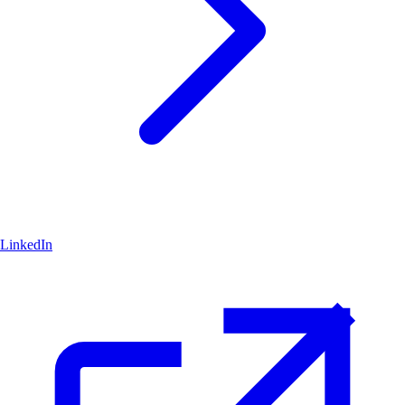
LinkedIn