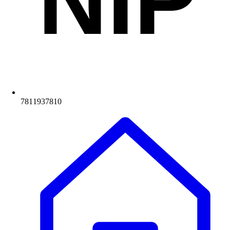
NIP
7811937810