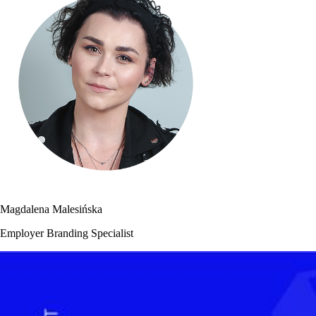
Magdalena Malesińska
Employer Branding Specialist