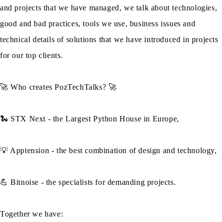
and projects that we have managed, we talk about technologies,
good and bad practices, tools we use, business issues and
technical details of solutions that we have introduced in projects
for our top clients.
🚀 Who creates PozTechTalks? 🚀
🐍 STX Next - the Largest Python House in Europe,
💡 Apptension - the best combination of design and technology,
💪 Bitnoise - the specialists for demanding projects.
Together we have: