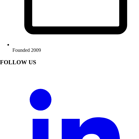
Founded 2009
FOLLOW US