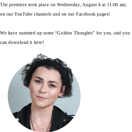
The premiere took place on Wednesday, August 4 at 11:00 am,
on our YouTube channels and on our Facebook pages!
We have summed up some “Golden Thoughts” for you, and you
can download it here!