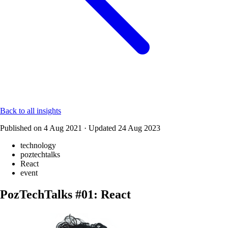
Back to all insights
Published on
4 Aug 2021
·
Updated
24 Aug 2023
technology
poztechtalks
React
event
PozTechTalks #01: React