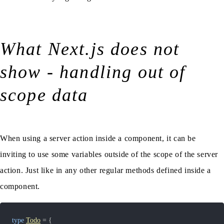
What Next.js does not
show - handling out of
scope data
When using a server action inside a component, it can be
inviting to use some variables outside of the scope of the server
action. Just like in any other regular methods defined inside a
component.
type
Todo
=
{