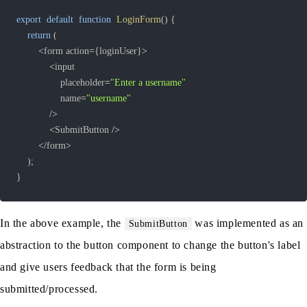
export
default
function
LoginForm
(
)
{
return
(
<
form action
=
{
loginUser
}
>
<
				placeholder
=
"Enter a username"
				name
=
"username"
/
>
<
SubmitButton 
/
>
<
/
form
>
)
;
}
In the above example, the
was implemented as an
SubmitButton
abstraction to the button component to change the button's label
and give users feedback that the form is being
submitted/processed.