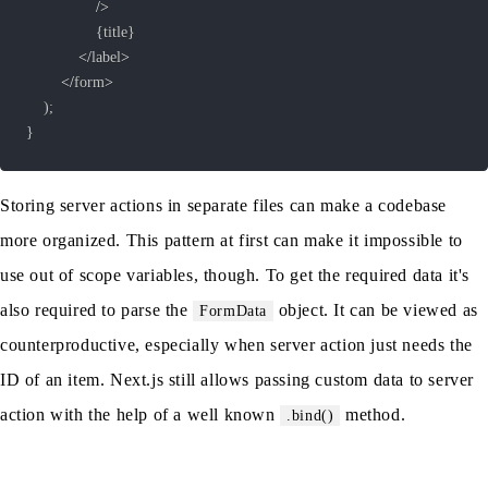
/
>
{
title
}
<
/
label
>
<
/
form
>
)
;
}
Storing server actions in separate files can make a codebase
more organized. This pattern at first can make it impossible to
use out of scope variables, though. To get the required data it's
also required to parse the
object. It can be viewed as
FormData
counterproductive, especially when server action just needs the
ID of an item. Next.js still allows passing custom data to server
action with the help of a well known
method.
.bind()