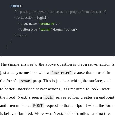
return
(
{
/* passing the server action as action prop to form element */
}
<
form action
=
{
login
}
>
<
input name
=
"username"
/
>
<
button type
=
"submit"
>
Login
<
/
button
>
<
/
form
>
)
;
}
The simple answer to the above question is that a server action is
just an async method with a
clause that is used in
”use server"
the form’s
prop. This is just scratching the surface, and
action
to better understand server actions, it is required to look under
the hood. Next.js sees a
server action, creates an endpoint
login
and then makes a
request to that endpoint when the form
POST
is being submitted. Moreover, Next.js also handles parsing the