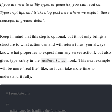
If you are new to utility types or generics, you can read our
Typescript tips and tricks blog post
here
where we explain these
concepts in greater detail.
Keep in mind that this step is optional, but it not only brings a
structure to what action can and will return (thus, you always
know what properties to expect from any server action), but also
gives type safety in the
hook. This next example
useFormStatus
will be more "real life" like, so it can take more time to
understand it fully.
// FromState.d.ts