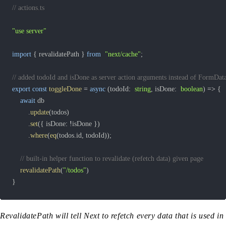
// actions.ts
"use server"
import
{
 revalidatePath 
}
from
"next/cache"
;
// added todoId and isDone as server action arguments instead of FormDat
export
const
toggleDone
=
async
(
todoId
:
string
,
 isDone
:
boolean
)
=>
{
await
.
update
(
todos
)
.
set
(
{
 isDone
:
!
isDone 
}
)
.
where
(
eq
(
todos
.
id
,
 todoId
)
)
;
// built-in helper function to revalidate (refetch data) given page
revalidatePath
(
"/todos"
)
}
RevalidatePath will tell Next to refetch every data that is used in