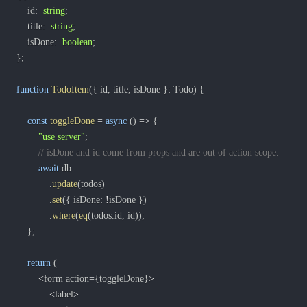
	id
:
string
;
	title
:
string
;
	isDone
:
boolean
;
}
;
function
TodoItem
(
{
 id
,
 title
,
 isDone 
}
:
 Todo
)
{
const
toggleDone
=
async
(
)
=>
{
"use server"
;
// isDone and id come from props and are out of action scope.
await
.
update
(
todos
)
.
set
(
{
 isDone
:
!
isDone 
}
)
.
where
(
eq
(
todos
.
id
,
 id
)
)
;
}
;
return
(
<
form action
=
{
toggleDone
}
>
<
label
>