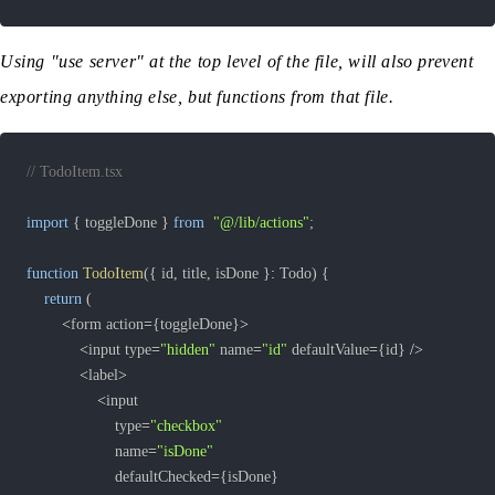
Using "use server" at the top level of the file, will also prevent
exporting anything else, but functions from that file.
// TodoItem.tsx
import
{
 toggleDone 
}
from
"@/lib/actions"
;
function
TodoItem
(
{
 id
,
 title
,
 isDone 
}
:
 Todo
)
{
return
(
<
form action
=
{
toggleDone
}
>
<
input type
=
"hidden"
 name
=
"id"
 defaultValue
=
{
id
}
/
>
<
label
>
<
					type
=
"checkbox"
					name
=
"isDone"
					defaultChecked
=
{
isDone
}