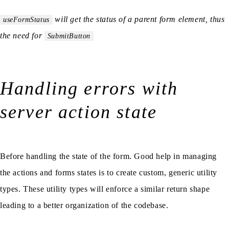
will get the status of a parent form element, thus
useFormStatus
the need for
SubmitButton
Handling errors with
server action state
Before handling the state of the form. Good help in managing
the actions and forms states is to create custom, generic utility
types. These utility types will enforce a similar return shape
leading to a better organization of the codebase.