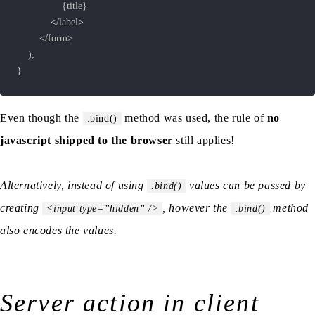
{
title
}
<
/
label
>
<
/
form
>
)
;
}
Even though the
method was used, the rule of
no
.bind()
javascript shipped to the browser
still applies!
Alternatively, instead of using
values can be passed by
.bind()
creating
, however the
method
<input type=”hidden” />
.bind()
also encodes the values.
Server action in client