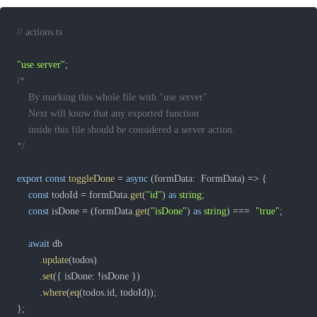
// actions.ts
"use server"
;
*/
export
const
toggleDone
=
async
(
formData
:
  FormData
)
=>
{
const
 todoId 
=
 formData
.
get
(
"id"
)
as
string
;
const
 isDone 
=
(
formData
.
get
(
"isDone"
)
as
string
)
===
"true"
;
await
.
update
(
todos
)
.
set
(
{
 isDone
:
!
isDone 
}
)
.
where
(
eq
(
todos
.
id
,
 todoId
)
)
;
}
;