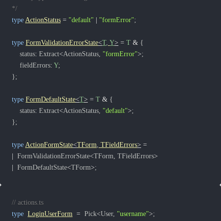
*/
type
ActionStatus
=
"default"
|
"formError"
;
type
FormValidationErrorState
<
T
,
Y
>
=
T
&
{
	status
:
 Extract
<
ActionStatus
,
"formError"
>
;
	fieldErrors
:
Y
;
}
;
type
FormDefaultState
<
T
>
=
T
&
{
	status
:
 Extract
<
ActionStatus
,
"default"
>
;
}
;
type
ActionFormState
<
TForm
,
 TFieldErrors
>
=
|
  FormValidationErrorState
<
TForm
,
 TFieldErrors
>
|
  FormDefaultState
<
TForm
>
;
// actions.ts
type
LoginUserForm
=
  Pick
<
User
,
"username"
>
;