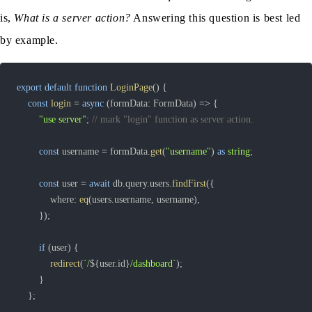
is,
What is a server action?
Answering this question is best led
by example.
export
default
function
LoginPage
(
)
{
const
login
=
async
(
formData
:
 FormData
)
=>
{
"use server"
;
// mark "login" function as server action.
const
 username 
=
 formData
.
get
(
"username"
)
as
string
;
const
 user 
=
await
 db
.
query
.
users
.
findFirst
(
{
			where
:
eq
(
users
.
username
,
 username
)
,
}
)
;
if
(
user
)
{
redirect
(
`
/
${
user
.
id
}
/dashboard
`
)
;
}
}
;