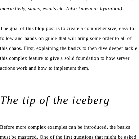
interactivity, states, events etc. (also known as hydration).
The goal of this blog post is to create a comprehensive, easy to
follow and hands-on guide that will bring some order to all of
this chaos. First, explaining the basics to then dive deeper tackle
this complex feature to give a solid foundation to how server
actions work and how to implement them.
The tip of the iceberg
Before more complex examples can be introduced, the basics
must be mastered. One of the first questions that might be asked