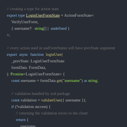
// creating a type for action state
export
type
LoginUserFormState
=
 ActionFormState
<
	VerifyUserForm
,
{
 username
?
:
string
[
]
|
undefined
}
>
;
// every action used in useFormStatus will have prevState argument
export
async
function
loginUser
(
	_prevState
:
	formData
:
 FormData
,
)
:
Promise
<
LoginUserFormState
>
{
const
 username 
=
 formData
.
get
(
"username"
)
as
string
;
// validation handled by zod package
const
 validation 
=
validateUser
(
{
 username 
}
)
;
if
(
!
validation
.
success
)
{
// returning the validation errors to the client
return
{
			username
,