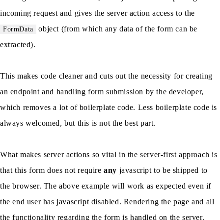
incoming request and gives the server action access to the
object (from which any data of the form can be
FormData
extracted).
This makes code cleaner and cuts out the necessity for creating
an endpoint and handling form submission by the developer,
which removes a lot of boilerplate code. Less boilerplate code is
always welcomed, but this is not the best part.
What makes server actions so vital in the server-first approach is
that this form does not require
any
javascript to be shipped to
the browser. The above example will work as expected even if
the end user has javascript disabled. Rendering the page and all
the functionality regarding the form is handled on the server.