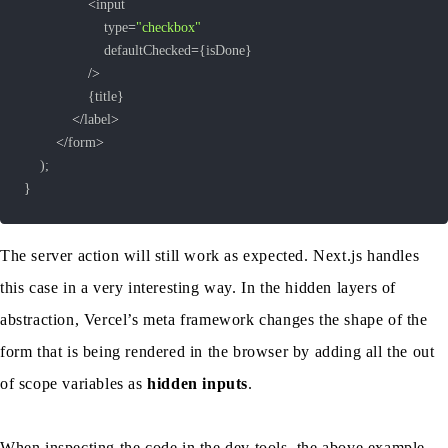
<
					type
=
"checkbox"
					defaultChecked
=
{
isDone
}
/
>
{
title
}
<
/
label
>
<
/
form
>
)
;
}
The server action will still work as expected. Next.js handles
this case in a very interesting way. In the hidden layers of
abstraction, Vercel’s meta framework changes the shape of the
form that is being rendered in the browser by adding all the out
of scope variables as
hidden inputs
.
When inspecting the code in the dev tools, the above example