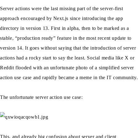
Server actions were the last missing part of the server-first
approach encouraged by Next.js since introducing the app
directory in version 13. First in alpha, then to be marked as a
stable, “production ready” feature in the most recent update to
version 14. It goes without saying that the introduction of server
actions had a rocky start to say the least. Social media like X or
Reddit flooded with an unfortunate photo of a simplified server
action use case and rapidly became a meme in the IT community.
The unfortunate server action use case:
This, and already big confusion about server and client