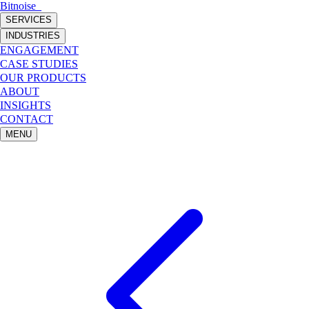
Bitnoise
_
SERVICES
INDUSTRIES
ENGAGEMENT
CASE STUDIES
OUR PRODUCTS
ABOUT
INSIGHTS
CONTACT
MENU