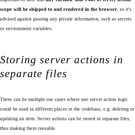
scope will be shipped to and rendered in the browser
, so it's
advised against passing any private information, such as secrets
or environment variables.
Storing server actions in
separate files
There can be multiple use cases where one server action logic
could be used in different places in the codebase, e.g. deleting or
updating an item. Server actions can be stored in separate files,
thus making them reusable.