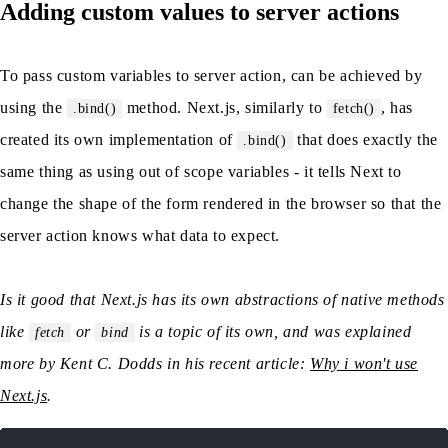
Adding custom values to server actions
To pass custom variables to server action, can be achieved by
using the
method. Next.js, similarly to
, has
.bind()
fetch()
created its own implementation of
that does exactly the
.bind()
same thing as using out of scope variables - it tells Next to
change the shape of the form rendered in the browser so that the
server action knows what data to expect.
Is it good that Next.js has its own abstractions of native methods
like
or
is a topic of its own, and was explained
fetch
bind
more by Kent C. Dodds in his recent article:
Why i won't use
Next.js
.