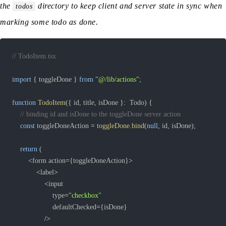
the
directory to keep client and server state in sync when
todos
marking some todo as done.
// TodoItem.tsx
import
{
 toggleDone 
}
from
"@/lib/actions"
;
function
TodoItem
(
{
 id
,
 title
,
 isDone 
}
:
  Todo
)
{
// binding id and isDone to the toggleDone server action
const
 toggleDoneAction 
=
toggleDone
.
bind
(
null
,
 id
,
 isDone
)
;
return
(
<
form action
=
{
toggleDoneAction
}
>
<
label
>
<
					type
=
"checkbox"
					defaultChecked
=
{
isDone
}
/
>