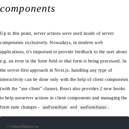
components
Up to this point, server actions were used inside of server
components exclusively. Nowadays, in modern web
applications, it's important to provide feedback to the user about
e.g. an error in the form field or that form is being processed. In
the server-first approach in Next.js, handling any type of
interactivity can be done only with the help of client components
(with the "use client" clause). React also provides 2 new hooks
to help useserver actions in client components and managing the
form state changes -
and
.
useFormState
useFormStatus
// SubmitButton.tsx