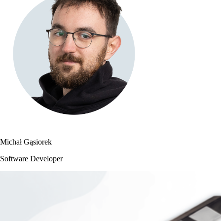
Michał Gąsiorek
Software Developer