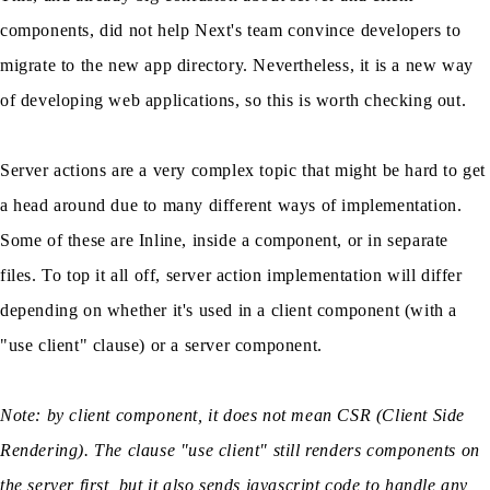
components, did not help Next's team convince developers to
migrate to the new app directory. Nevertheless, it is a new way
of developing web applications, so this is worth checking out.
Server actions are a very complex topic that might be hard to get
a head around due to many different ways of implementation.
Some of these are Inline, inside a component, or in separate
files. To top it all off, server action implementation will differ
depending on whether it's used in a client component (with a
"use client" clause) or a server component.
Note: by client component, it does not mean CSR (Client Side
Rendering). The clause "use client" still renders components on
the server first, but it also sends javascript code to handle any