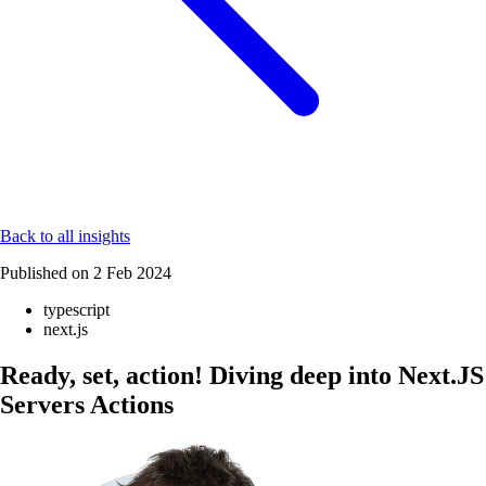
Back to all insights
Published on
2 Feb 2024
typescript
next.js
Ready, set, action! Diving deep into Next.JS
Servers Actions