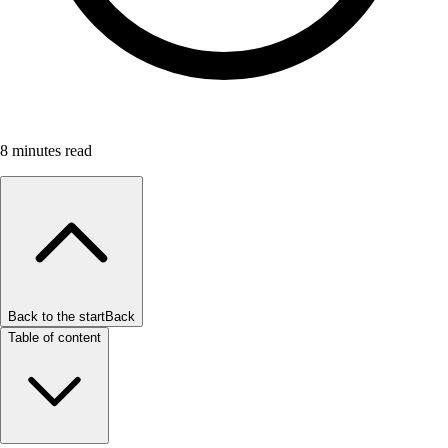
8
minutes read
Back to the start
Back
Table of content