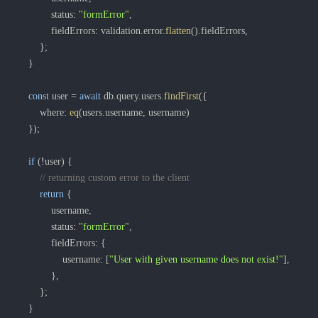
			status
:
"formError"
,
			fieldErrors
:
 validation
.
error
.
flatten
(
)
.
fieldErrors
,
}
;
}
const
 user 
=
await
 db
.
query
.
users
.
findFirst
(
{
		where
:
eq
(
users
.
username
,
 username
)
}
)
;
if
(
!
user
)
{
// returning custom error to the client
return
{
			username
,
			status
:
"formError"
,
			fieldErrors
:
{
				username
:
[
"User with given username does not exist!"
]
,
}
,
}
;
}