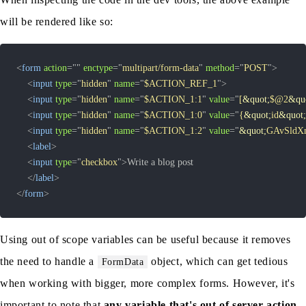
will be rendered like so:
<
form
action
=
"
"
enctype
=
"
multipart/form-data
"
method
=
"
POST
"
>
<
input
type
=
"
hidden
"
name
=
"
$ACTION_REF_1
"
>
<
input
type
=
"
hidden
"
name
=
"
$ACTION_1:1
"
value
=
"
[
&quot;
$@2
&qu
<
input
type
=
"
hidden
"
name
=
"
$ACTION_1:0
"
value
=
"
{
&quot;
id
&quot;
<
input
type
=
"
hidden
"
name
=
"
$ACTION_1:2
"
value
=
"
&quot;
GAvSldX
<
label
>
<
input
type
=
"
checkbox
"
>
</
label
>
</
form
>
Using out of scope variables can be useful because it removes
the need to handle a
object, which can get tedious
FormData
when working with bigger, more complex forms. However, it's
important to note that
any variable that's out of server action