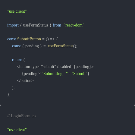
"use client"
import
{
 useFormStatus 
}
from
"react-dom"
;
const
SubmitButton
=
(
)
=>
{
const
{
 pending 
}
=
useFormStatus
(
)
;
return
(
<
button type
=
”submit” disabled
=
{
pending
}
>
{
pending 
?
"Submitting..."
:
"Submit"
}
<
/
button
>
)
;
}
;
// LoginForm.tsx
"use client"