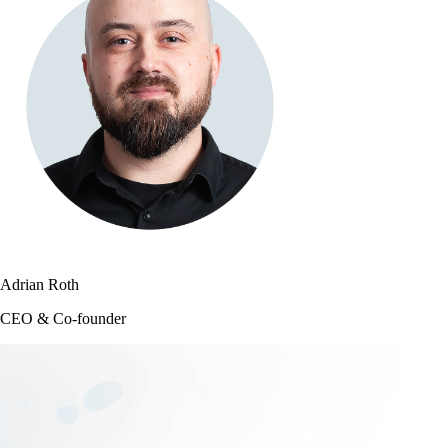
Adrian Roth
CEO & Co-founder