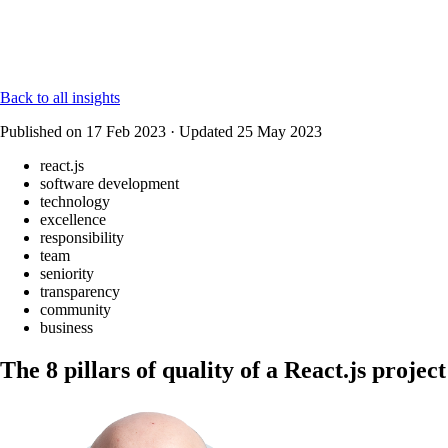
Back to all insights
Published on
17 Feb 2023
·
Updated
25 May 2023
react.js
software development
technology
excellence
responsibility
team
seniority
transparency
community
business
The 8 pillars of quality of a React.js project