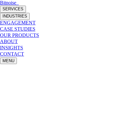
Bitnoise
_
SERVICES
INDUSTRIES
ENGAGEMENT
CASE STUDIES
OUR PRODUCTS
ABOUT
INSIGHTS
CONTACT
MENU