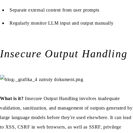
Separate external content from user prompts
Regularly monitor LLM input and output manually
Insecure Output Handling
What is it?
Insecure Output Handling involves inadequate
validation, sanitization, and management of outputs generated by
large language models before they're used elsewhere. It can lead
to XSS, CSRF in web browsers, as well as SSRF, privilege