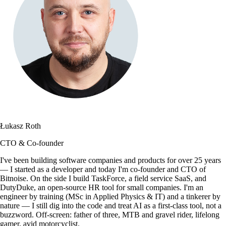
Łukasz Roth
CTO & Co-founder
I've been building software companies and products for over 25 years
— I started as a developer and today I'm co-founder and CTO of
Bitnoise. On the side I build TaskForce, a field service SaaS, and
DutyDuke, an open-source HR tool for small companies. I'm an
engineer by training (MSc in Applied Physics & IT) and a tinkerer by
nature — I still dig into the code and treat AI as a first-class tool, not a
buzzword. Off-screen: father of three, MTB and gravel rider, lifelong
gamer, avid motorcyclist.