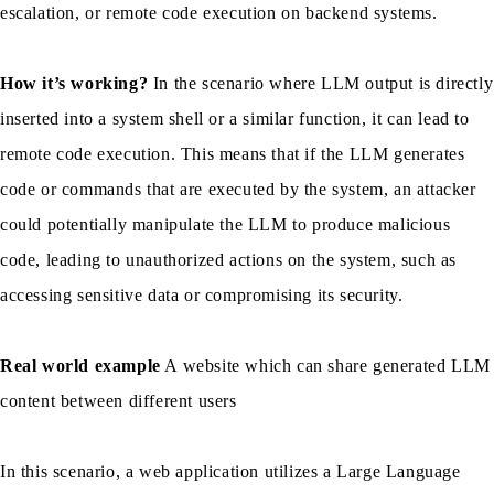
escalation, or remote code execution on backend systems.
How it’s working?
In the scenario where LLM output is directly
inserted into a system shell or a similar function, it can lead to
remote code execution. This means that if the LLM generates
code or commands that are executed by the system, an attacker
could potentially manipulate the LLM to produce malicious
code, leading to unauthorized actions on the system, such as
accessing sensitive data or compromising its security.
Real world example
A website which can share generated LLM
content between different users
In this scenario, a web application utilizes a Large Language