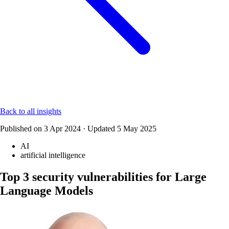
Back to all insights
Published on
3 Apr 2024
·
Updated
5 May 2025
AI
artificial intelligence
Top 3 security vulnerabilities for Large
Language Models