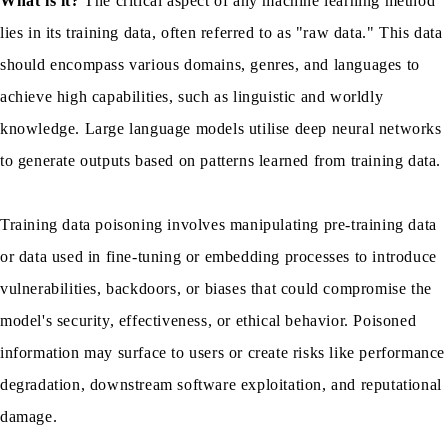
What is it?
The critical aspect of any machine learning method
lies in its training data, often referred to as "raw data." This data
should encompass various domains, genres, and languages to
achieve high capabilities, such as linguistic and worldly
knowledge. Large language models utilise deep neural networks
to generate outputs based on patterns learned from training data.
Training data poisoning involves manipulating pre-training data
or data used in fine-tuning or embedding processes to introduce
vulnerabilities, backdoors, or biases that could compromise the
model's security, effectiveness, or ethical behavior. Poisoned
information may surface to users or create risks like performance
degradation, downstream software exploitation, and reputational
damage.