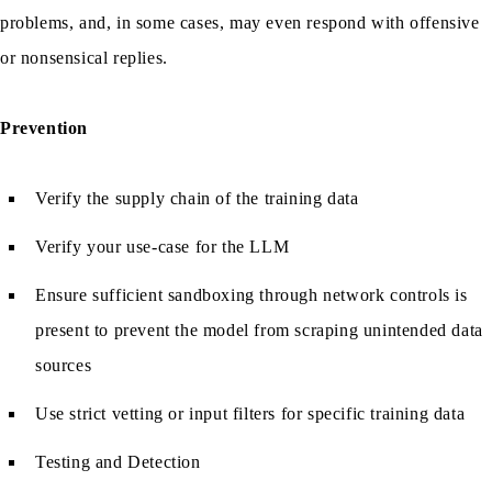
problems, and, in some cases, may even respond with offensive
or nonsensical replies.
Prevention
Verify the supply chain of the training data
Verify your use-case for the LLM
Ensure sufficient sandboxing through network controls is
present to prevent the model from scraping unintended data
sources
Use strict vetting or input filters for specific training data
Testing and Detection