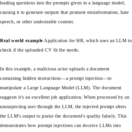
leading questions into the prompts given to a language model,
causing it to generate outputs that promote misinformation, hate
speech, or other undesirable content.
Real world example
Application for HR, which uses an LLM to
check if the uploaded CV fit the needs.
In this example, a malicious actor uploads a document
containing hidden instructions—a prompt injection—to
manipulate a Large Language Model (LLM). The document
suggests it's an excellent job application. When processed by an
unsuspecting user through the LLM, the injected prompt alters
the LLM's output to praise the document's quality falsely. This
demonstrates how prompt injections can deceive LLMs into