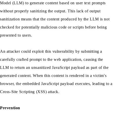
Model (LLM) to generate content based on user text prompts
without properly sanitizing the output. This lack of output
sanitization means that the content produced by the LLM is not
checked for potentially malicious code or scripts before being
presented to users.
An attacker could exploit this vulnerability by submitting a
carefully crafted prompt to the web application, causing the
LLM to return an unsanitized JavaScript payload as part of the
generated content. When this content is rendered in a victim's
browser, the embedded JavaScript payload executes, leading to a
Cross-Site Scripting (XSS) attack.
Prevention