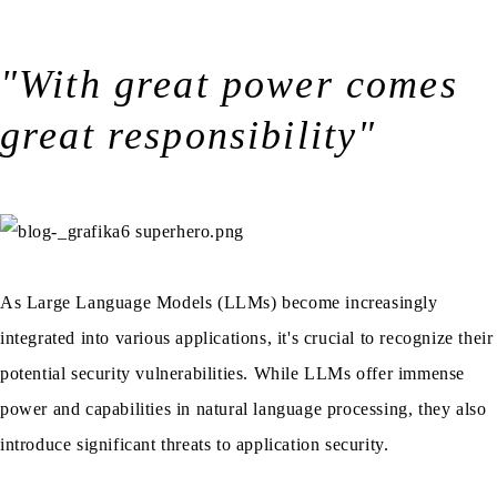
"With great power comes
great responsibility"
As Large Language Models (LLMs) become increasingly
integrated into various applications, it's crucial to recognize their
potential security vulnerabilities. While LLMs offer immense
power and capabilities in natural language processing, they also
introduce significant threats to application security.