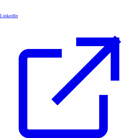
LinkedIn