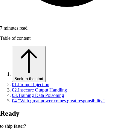
7
minutes read
Table of content
Back to the start
01
.
Prompt Injection
02
.
Insecure Output Handling
03
.
Training Data Poisoning
04
.
"With great power comes great responsibility"
Ready
to ship faster?