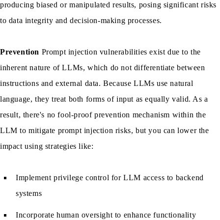
producing biased or manipulated results, posing significant risks
to data integrity and decision-making processes.
Prevention
Prompt injection vulnerabilities exist due to the
inherent nature of LLMs, which do not differentiate between
instructions and external data. Because LLMs use natural
language, they treat both forms of input as equally valid. As a
result, there's no fool-proof prevention mechanism within the
LLM to mitigate prompt injection risks, but you can lower the
impact using strategies like:
Implement privilege control for LLM access to backend
systems
Incorporate human oversight to enhance functionality