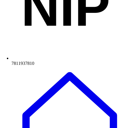
NIP
7811937810