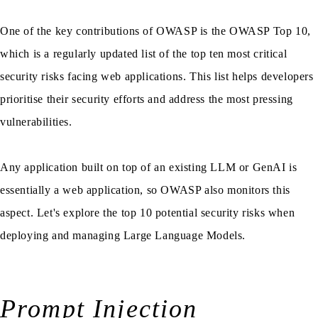
One of the key contributions of OWASP is the OWASP Top 10,
which is a regularly updated list of the top ten most critical
security risks facing web applications. This list helps developers
prioritise their security efforts and address the most pressing
vulnerabilities.
Any application built on top of an existing LLM or GenAI is
essentially a web application, so OWASP also monitors this
aspect. Let's explore the top 10 potential security risks when
deploying and managing Large Language Models.
Prompt Injection