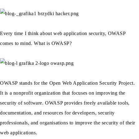
Every time I think about web application security, OWASP
comes to mind. What is OWASP?
OWASP stands for the Open Web Application Security Project.
It is a nonprofit organization that focuses on improving the
security of software. OWASP provides freely available tools,
documentation, and resources for developers, security
professionals, and organisations to improve the security of their
web applications.