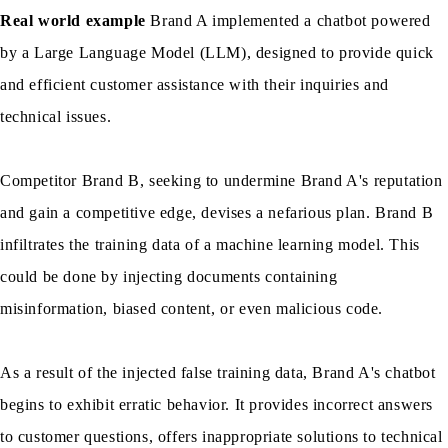
Real world example
Brand A implemented a chatbot powered
by a Large Language Model (LLM), designed to provide quick
and efficient customer assistance with their inquiries and
technical issues.
Competitor Brand B, seeking to undermine Brand A's reputation
and gain a competitive edge, devises a nefarious plan. Brand B
infiltrates the training data of a machine learning model. This
could be done by injecting documents containing
misinformation, biased content, or even malicious code.
As a result of the injected false training data, Brand A's chatbot
begins to exhibit erratic behavior. It provides incorrect answers
to customer questions, offers inappropriate solutions to technical