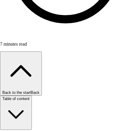
7
minutes read
Back to the start
Back
Table of content