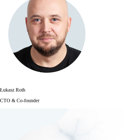
Łukasz Roth
CTO & Co-founder