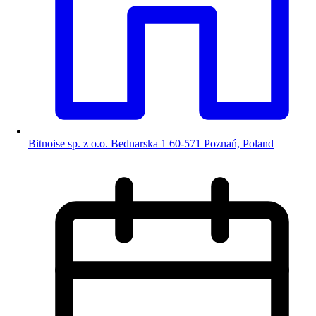
Bitnoise sp. z o.o. Bednarska 1 60-571 Poznań, Poland