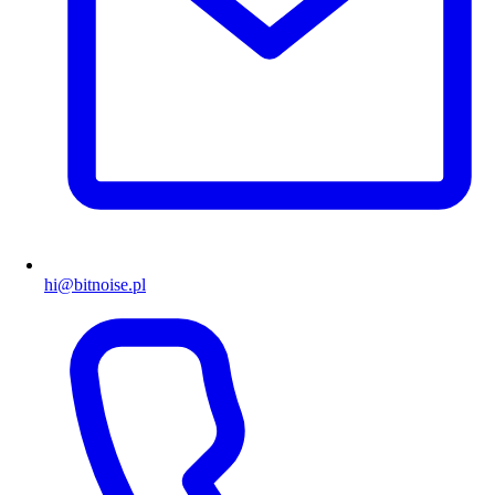
hi@bitnoise.pl