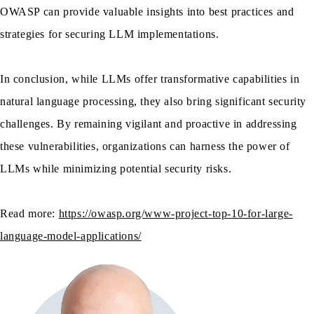
OWASP can provide valuable insights into best practices and
strategies for securing LLM implementations.
In conclusion, while LLMs offer transformative capabilities in
natural language processing, they also bring significant security
challenges. By remaining vigilant and proactive in addressing
these vulnerabilities, organizations can harness the power of
LLMs while minimizing potential security risks.
Read more:
https://owasp.org/www-project-top-10-for-large-
language-model-applications/