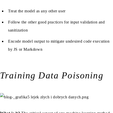
Treat the model as any other user
Follow the other good practices for input validation and
sanitization
Encode model output to mitigate undesired code execution
by JS or Markdown
Training Data Poisoning