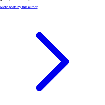
More posts by this author