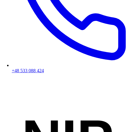
+48 533 088 424