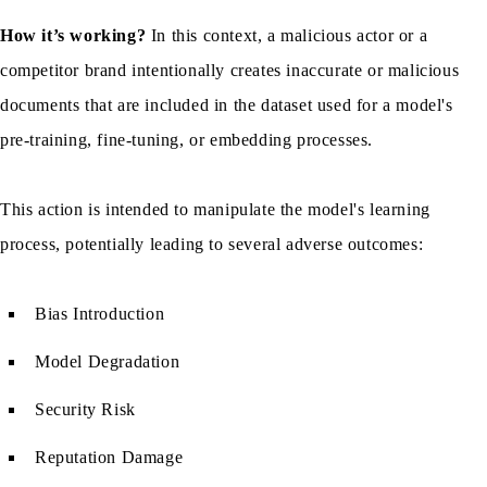
How it’s working?
In this context, a malicious actor or a
competitor brand intentionally creates inaccurate or malicious
documents that are included in the dataset used for a model's
pre-training, fine-tuning, or embedding processes.
This action is intended to manipulate the model's learning
process, potentially leading to several adverse outcomes:
Bias Introduction
Model Degradation
Security Risk
Reputation Damage