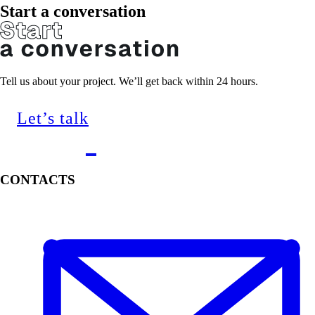
Start a conversation
Tell us about your project. We’ll get back within 24 hours.
Let’s talk
CONTACTS