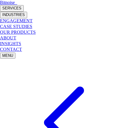
Bitnoise
_
SERVICES
INDUSTRIES
ENGAGEMENT
CASE STUDIES
OUR PRODUCTS
ABOUT
INSIGHTS
CONTACT
MENU