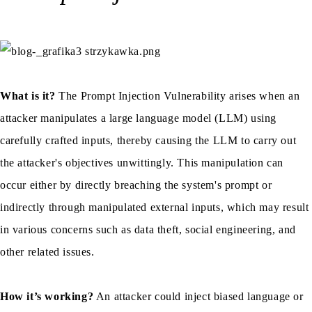
What is it?
The Prompt Injection Vulnerability arises when an
attacker manipulates a large language model (LLM) using
carefully crafted inputs, thereby causing the LLM to carry out
the attacker's objectives unwittingly. This manipulation can
occur either by directly breaching the system's prompt or
indirectly through manipulated external inputs, which may result
in various concerns such as data theft, social engineering, and
other related issues.
How it’s working?
An attacker could inject biased language or