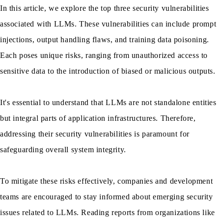
In this article, we explore the top three security vulnerabilities
associated with LLMs. These vulnerabilities can include prompt
injections, output handling flaws, and training data poisoning.
Each poses unique risks, ranging from unauthorized access to
sensitive data to the introduction of biased or malicious outputs.
It's essential to understand that LLMs are not standalone entities
but integral parts of application infrastructures. Therefore,
addressing their security vulnerabilities is paramount for
safeguarding overall system integrity.
To mitigate these risks effectively, companies and development
teams are encouraged to stay informed about emerging security
issues related to LLMs. Reading reports from organizations like