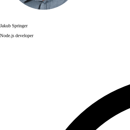
Jakub Springer
Node.js developer