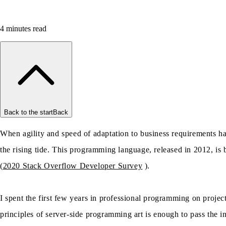
4
minutes read
Back to the start
Back
When agility and speed of adaptation to business requirements hav
the rising tide. This programming language, released in 2012, i
(
2020 Stack Overflow Developer Survey
).
I spent the first few years in professional programming on proje
principles of server-side programming art is enough to pass the i