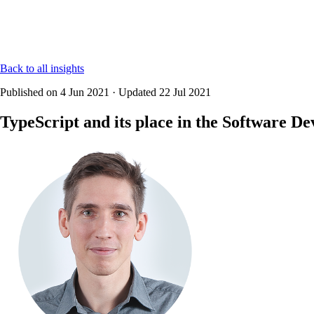
Back to all insights
Published on
4 Jun 2021
·
Updated
22 Jul 2021
TypeScript and its place in the Software D