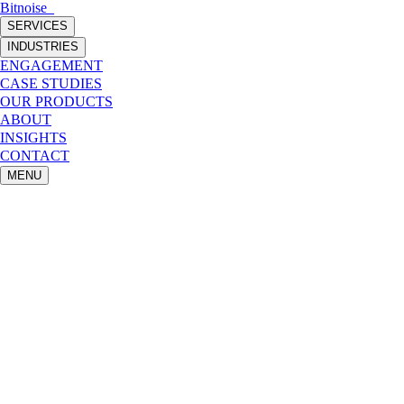
Bitnoise
_
SERVICES
INDUSTRIES
ENGAGEMENT
CASE STUDIES
OUR PRODUCTS
ABOUT
INSIGHTS
CONTACT
MENU