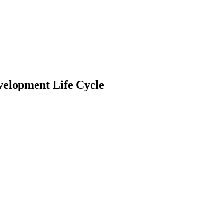
evelopment Life Cycle