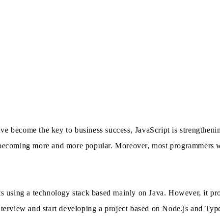
e become the key to business success, JavaScript is strengthening
s becoming more and more popular. Moreover, most programmers wo
cts using a technology stack based mainly on Java. However, it pr
nterview and start developing a project based on Node.js and Type