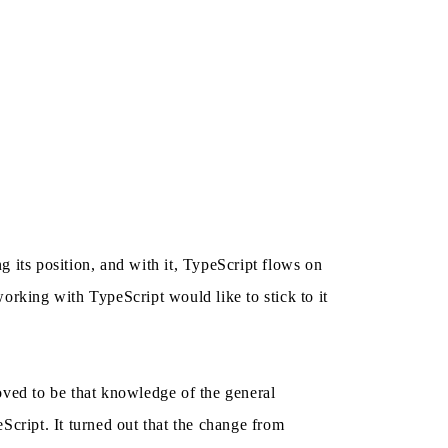
 its position, and with it, TypeScript flows on
rking with TypeScript would like to stick to it
oved to be that knowledge of the general
Script. It turned out that the change from