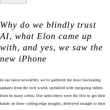
Why do we blindly trust
AI, what Elon came up
with, and yes, we saw the
new iPhone
In our latest newsletter, we've gathered the most fascinating
updates from the tech world, sprinkled with intriguing tidbits
from its many orbits. Our subscribers were the first to get their
hands on these cutting-edge insights, delivered straight to their