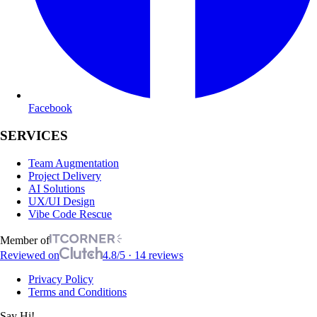
Facebook
SERVICES
Team Augmentation
Project Delivery
AI Solutions
UX/UI Design
Vibe Code Rescue
Member of
Reviewed on
4.8/5 · 14 reviews
Privacy Policy
Terms and Conditions
Say Hi!