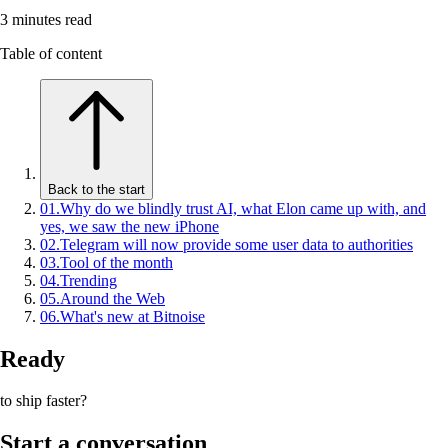
3
minutes read
Table of content
Back to the start
01
.
Why do we blindly trust AI, what Elon came up with, and
yes, we saw the new iPhone
02
.
Telegram will now provide some user data to authorities
03
.
Tool of the month
04
.
Trending
05
.
Around the Web
06
.
What's new at Bitnoise
Ready
to ship faster?
Start a conversation