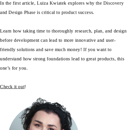
In the first article, Luiza Kwiatek explores why the Discovery
and Design Phase is critical to product success.
Learn how taking time to thoroughly research, plan, and design
before development can lead to more innovative and user-
friendly solutions and save much money! If you want to
understand how strong foundations lead to great products, this
one’s for you.
Check it out
!