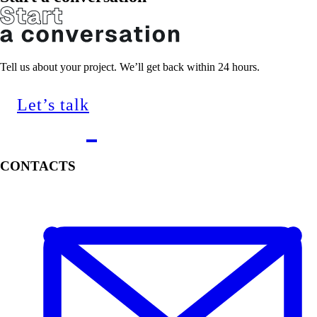
Tell us about your project. We’ll get back within 24 hours.
Let’s talk
CONTACTS