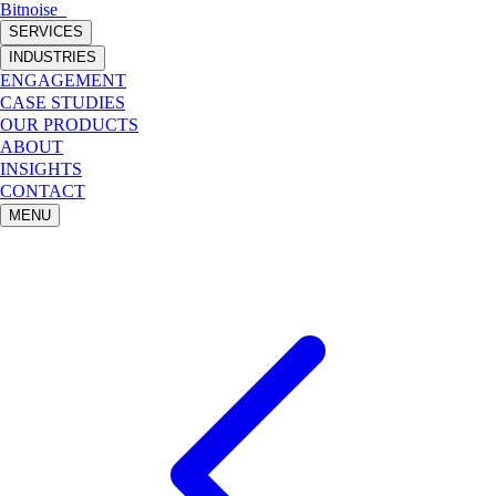
Bitnoise
_
SERVICES
INDUSTRIES
ENGAGEMENT
CASE STUDIES
OUR PRODUCTS
ABOUT
INSIGHTS
CONTACT
MENU