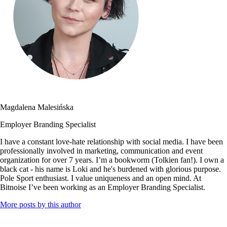
Magdalena Malesińska
Employer Branding Specialist
I have a constant love-hate relationship with social media. I have been
professionally involved in marketing, communication and event
organization for over 7 years. I’m a bookworm (Tolkien fan!). I own a
black cat - his name is Loki and he's burdened with glorious purpose.
Pole Sport enthusiast. I value uniqueness and an open mind. At
Bitnoise I’ve been working as an Employer Branding Specialist.
More posts by this author