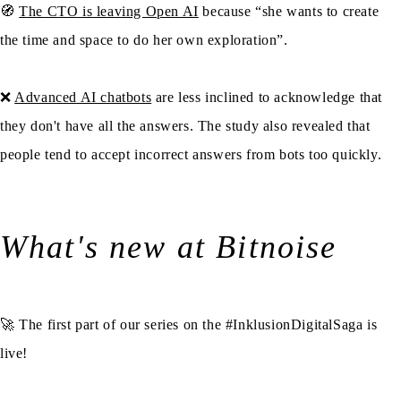
🧭
The CTO is leaving Open AI
because “she wants to create
the time and space to do her own exploration”.
❌
Advanced AI chatbots
are less inclined to acknowledge that
they don't have all the answers. The study also revealed that
people tend to accept incorrect answers from bots too quickly.
What's new at Bitnoise
🚀 The first part of our series on the #InklusionDigitalSaga is
live!