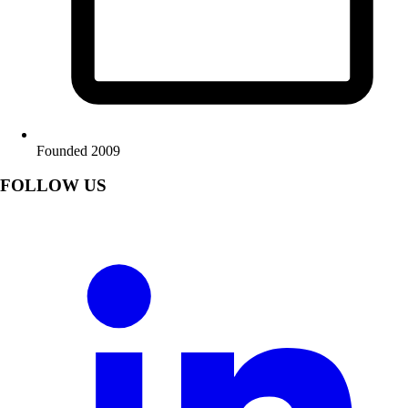
Founded 2009
FOLLOW US