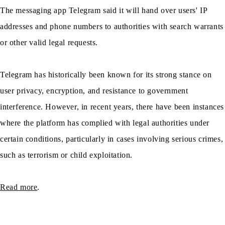
The messaging app Telegram said it will hand over users' IP
addresses and phone numbers to authorities with search warrants
or other valid legal requests.
Telegram has historically been known for its strong stance on
user privacy, encryption, and resistance to government
interference. However, in recent years, there have been instances
where the platform has complied with legal authorities under
certain conditions, particularly in cases involving serious crimes,
such as terrorism or child exploitation.
Read more
.