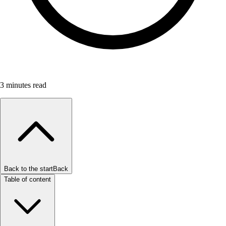
3
minutes read
Back to the start
Back
Table of content