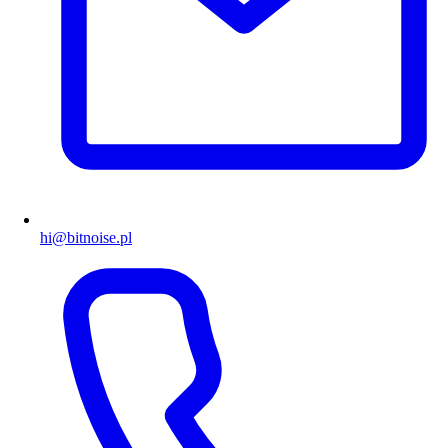
hi@bitnoise.pl