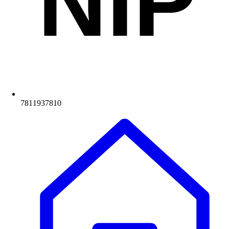
NIP
7811937810