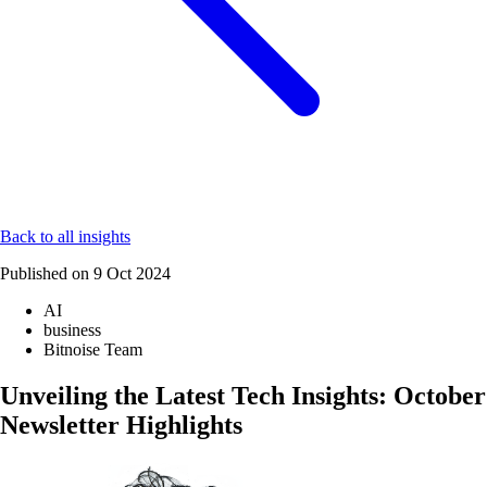
Back to all insights
Published on
9 Oct 2024
AI
business
Bitnoise Team
Unveiling the Latest Tech Insights: October
Newsletter Highlights