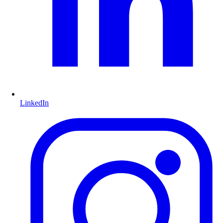
LinkedIn