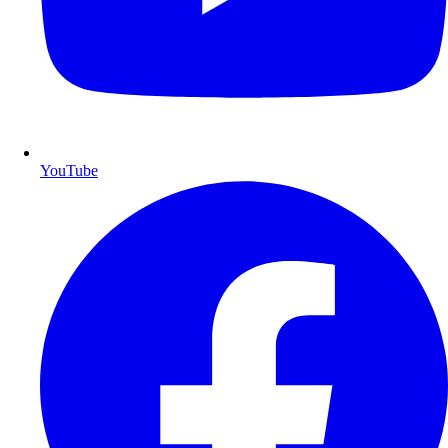
YouTube