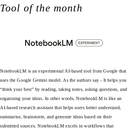
Tool of the month
NotebookLM is an experimental AI-based tool from Google that
uses the Google Gemini model. As the authors say - It helps you
“think your best” by reading, taking notes, asking questions, and
organising your ideas. In other words, NotebookLM is like an
AI-based research assistant that helps users better understand,
summarise, brainstorm, and generate ideas based on their
submitted sources. NotebookLM excels in workflows that