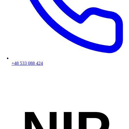
+48 533 088 424