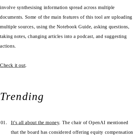
involve synthesising information spread across multiple
documents. Some of the main features of this tool are uploading
multiple sources, using the Notebook Guide, asking questions,
taking notes, changing articles into a podcast, and suggesting
actions.
Check it out
.
Trending
It’s all about the money
. The chair of OpenAI mentioned
that the board has considered offering equity compensation