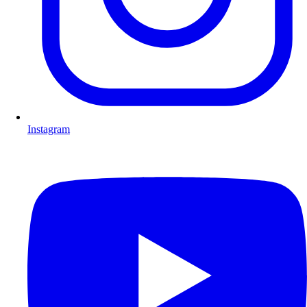
Instagram