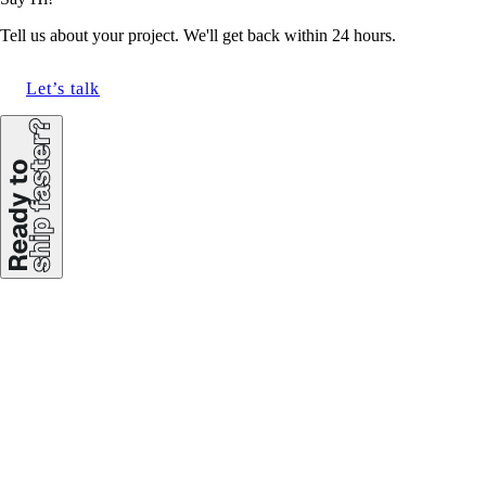
Tell us about your project. We'll get back within 24 hours.
Let’s talk