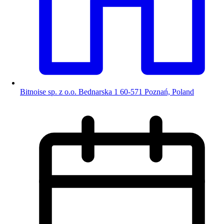
Bitnoise sp. z o.o. Bednarska 1 60-571 Poznań, Poland