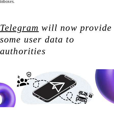
inboxes.
Telegram
will now provide
some user data to
authorities