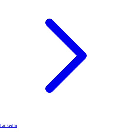
LinkedIn