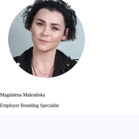
Magdalena Malesińska
Employer Branding Specialist